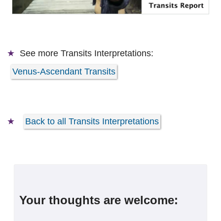
See more
Transits Interpretations:
Venus-Ascendant Transits
Back to all Transits Interpretations
Your thoughts are welcome: