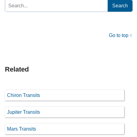
Search
for:
Go to top ↑
Related
Chiron Transits
Jupiter Transits
Mars Transits