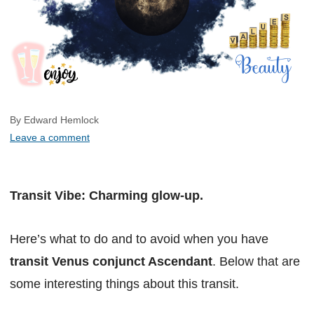
By Edward Hemlock
Leave a comment
Transit Vibe: Charming glow-up.
Here’s what to do and to avoid when you have
transit Venus conjunct Ascendant
. Below that are
some interesting things about this transit.