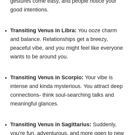
gestures come easy, and people notice your
good intentions.
Transiting Venus in Libra:
You ooze charm
and balance. Relationships get a breezy,
peaceful vibe, and you might feel like everyone
wants to be around you.
Transiting Venus in Scorpio:
Your vibe is
intense and kinda mysterious. You attract deep
connections- think soul-searching talks and
meaningful glances.
Transiting Venus in Sagittarius:
Suddenly,
you’re fun, adventurous, and more open to new