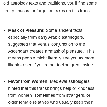
old astrology texts and traditions, you’ll find some
pretty unusual or forgotten takes on this transit:
Mask of Pleasure:
Some ancient texts,
especially from early Arabic astrologers,
suggested that Venus’ conjunction to the
Ascendant creates a “mask of pleasure.” This
means people might literally see you as more
likable- even if you’re not feeling great inside.
Favor from Women:
Medieval astrologers
hinted that this transit brings help or kindness
from women- sometimes from strangers, or
older female relatives who usually keep their