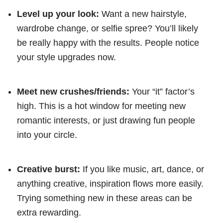
Level up your look:
Want a new hairstyle,
wardrobe change, or selfie spree? You’ll likely
be really happy with the results. People notice
your style upgrades now.
Meet new crushes/friends:
Your “it” factor’s
high. This is a hot window for meeting new
romantic interests, or just drawing fun people
into your circle.
Creative burst:
If you like music, art, dance, or
anything creative, inspiration flows more easily.
Trying something new in these areas can be
extra rewarding.