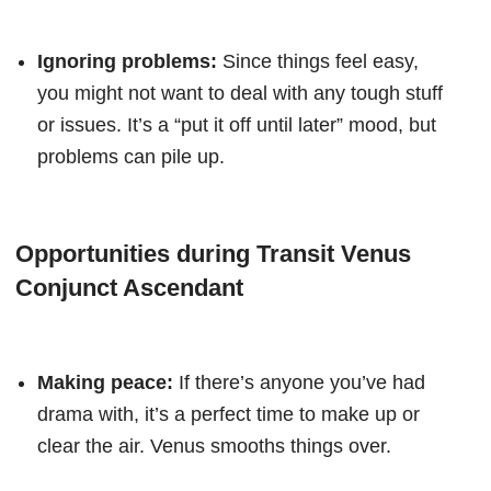
Ignoring problems:
Since things feel easy,
you might not want to deal with any tough stuff
or issues. It’s a “put it off until later” mood, but
problems can pile up.
Opportunities during Transit Venus
Conjunct Ascendant
Making peace:
If there’s anyone you’ve had
drama with, it’s a perfect time to make up or
clear the air. Venus smooths things over.