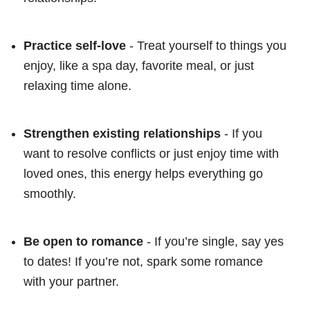
Practice self-love
- Treat yourself to things you
enjoy, like a spa day, favorite meal, or just
relaxing time alone.
Strengthen existing relationships
- If you
want to resolve conflicts or just enjoy time with
loved ones, this energy helps everything go
smoothly.
Be open to romance
- If you’re single, say yes
to dates! If you’re not, spark some romance
with your partner.