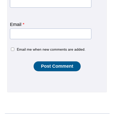
Email
*
Email me when new comments are added.