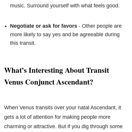
music. Surround yourself with what feels good.
Negotiate or ask for favors
- Other people are
more likely to say yes and be agreeable during
this transit.
What’s Interesting About Transit
Venus Conjunct Ascendant?
When Venus transits over your natal Ascendant, it
gets a lot of attention for making people more
charming or attractive. But if you dig through some