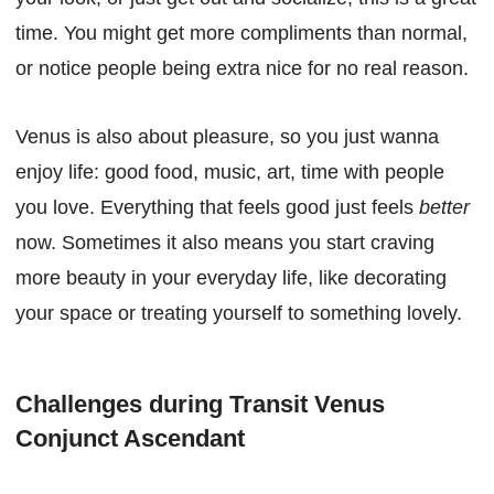
time. You might get more compliments than normal,
or notice people being extra nice for no real reason.
Venus is also about pleasure, so you just wanna
enjoy life: good food, music, art, time with people
you love. Everything that feels good just feels
better
now. Sometimes it also means you start craving
more beauty in your everyday life, like decorating
your space or treating yourself to something lovely.
Challenges during Transit Venus
Conjunct Ascendant