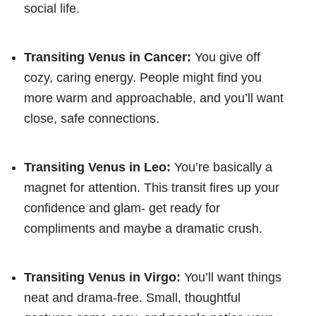
social life.
Transiting Venus in Cancer:
You give off
cozy, caring energy. People might find you
more warm and approachable, and you’ll want
close, safe connections.
Transiting Venus in Leo:
You’re basically a
magnet for attention. This transit fires up your
confidence and glam- get ready for
compliments and maybe a dramatic crush.
Transiting Venus in Virgo:
You’ll want things
neat and drama-free. Small, thoughtful