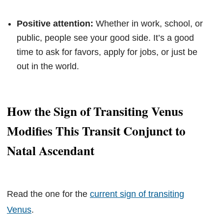
Positive attention:
Whether in work, school, or
public, people see your good side. It’s a good
time to ask for favors, apply for jobs, or just be
out in the world.
How the Sign of Transiting Venus
Modifies This Transit Conjunct to
Natal Ascendant
Read the one for the
current sign of transiting
Venus
.