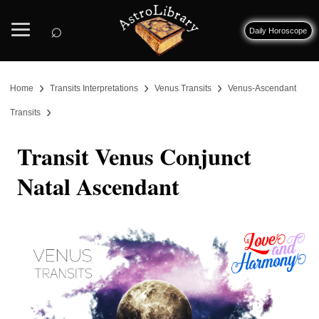
⌕
Daily Horoscope
›
›
›
Home
Transits Interpretations
Venus Transits
Venus-Ascendant
›
Transits
Transit Venus Conjunct
Natal Ascendant