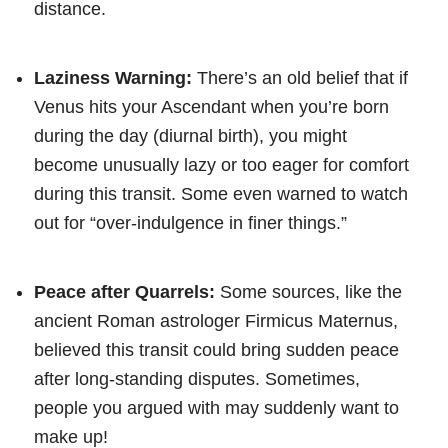
distance.
Laziness Warning:
There’s an old belief that if
Venus hits your Ascendant when you’re born
during the day (diurnal birth), you might
become unusually lazy or too eager for comfort
during this transit. Some even warned to watch
out for “over-indulgence in finer things.”
Peace after Quarrels:
Some sources, like the
ancient Roman astrologer Firmicus Maternus,
believed this transit could bring sudden peace
after long-standing disputes. Sometimes,
people you argued with may suddenly want to
make up!