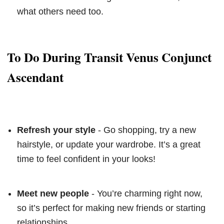
what others need too.
To Do During Transit Venus Conjunct
Ascendant
Refresh your style
- Go shopping, try a new
hairstyle, or update your wardrobe. It’s a great
time to feel confident in your looks!
Meet new people
- You’re charming right now,
so it’s perfect for making new friends or starting
relationships.