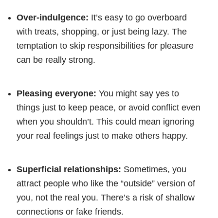
Over-indulgence:
It’s easy to go overboard
with treats, shopping, or just being lazy. The
temptation to skip responsibilities for pleasure
can be really strong.
Pleasing everyone:
You might say yes to
things just to keep peace, or avoid conflict even
when you shouldn’t. This could mean ignoring
your real feelings just to make others happy.
Superficial relationships:
Sometimes, you
attract people who like the “outside” version of
you, not the real you. There’s a risk of shallow
connections or fake friends.