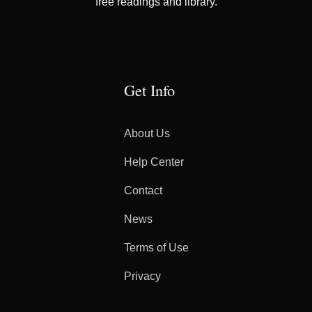
free readings and library.
Get Info
About Us
Help Center
Contact
News
Terms of Use
Privacy