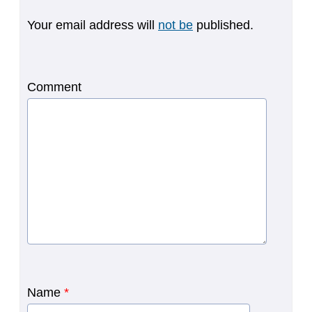
Your email address will
not be
published.
Comment
Name
*