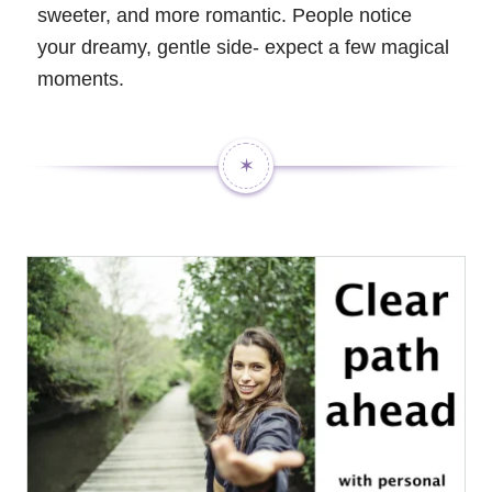
sweeter, and more romantic. People notice
your dreamy, gentle side- expect a few magical
moments.
✶