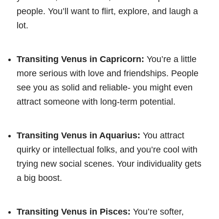
people. You’ll want to flirt, explore, and laugh a
lot.
Transiting Venus in Capricorn:
You’re a little
more serious with love and friendships. People
see you as solid and reliable- you might even
attract someone with long-term potential.
Transiting Venus in Aquarius:
You attract
quirky or intellectual folks, and you’re cool with
trying new social scenes. Your individuality gets
a big boost.
Transiting Venus in Pisces:
You’re softer,