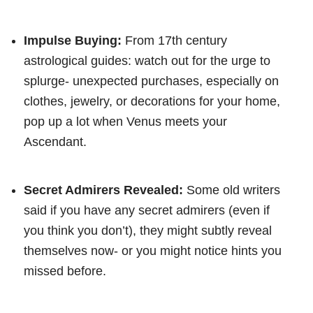
Impulse Buying:
From 17th century
astrological guides: watch out for the urge to
splurge- unexpected purchases, especially on
clothes, jewelry, or decorations for your home,
pop up a lot when Venus meets your
Ascendant.
Secret Admirers Revealed:
Some old writers
said if you have any secret admirers (even if
you think you don’t), they might subtly reveal
themselves now- or you might notice hints you
missed before.