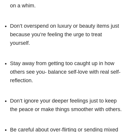
on a whim.
Don’t overspend on luxury or beauty items just
because you’re feeling the urge to treat
yourself.
Stay away from getting too caught up in how
others see you- balance self-love with real self-
reflection.
Don’t ignore your deeper feelings just to keep
the peace or make things smoother with others.
Be careful about over-flirting or sending mixed