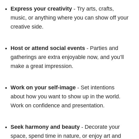
Express your creativity
- Try arts, crafts,
music, or anything where you can show off your
creative side.
Host or attend social events
- Parties and
gatherings are extra enjoyable now, and you’ll
make a great impression.
Work on your self-image
- Set intentions
about how you want to show up in the world.
Work on confidence and presentation.
Seek harmony and beauty
- Decorate your
space, spend time in nature, or enjoy art and