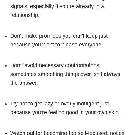
signals, especially if you’re already in a
relationship.
Don’t make promises you can’t keep just
because you want to please everyone.
Don’t avoid necessary confrontations-
sometimes smoothing things over isn’t always
the answer.
Try not to get lazy or overly indulgent just
because you’re feeling good in your own skin.
Watch out for becoming too self-focused; notice