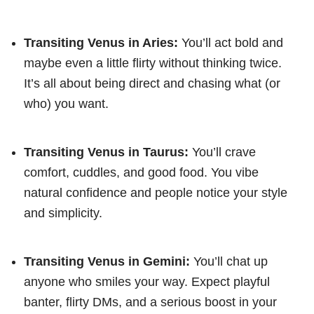
Transiting Venus in Aries:
You’ll act bold and
maybe even a little flirty without thinking twice.
It’s all about being direct and chasing what (or
who) you want.
Transiting Venus in Taurus:
You’ll crave
comfort, cuddles, and good food. You vibe
natural confidence and people notice your style
and simplicity.
Transiting Venus in Gemini:
You’ll chat up
anyone who smiles your way. Expect playful
banter, flirty DMs, and a serious boost in your