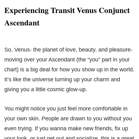
Experiencing Transit Venus Conjunct
Ascendant
So, Venus- the planet of love, beauty, and pleasure-
moving over your Ascendant (the “you” part in your
chart) is a big deal for how you show up in the world.
It’s like the universe turning up your charm and
giving you a little cosmic glow-up.
You might notice you just feel more comfortable in
your own skin. People are drawn to you without you
even trying. If you wanna make new friends, fix up
your look, or just get out and socialize, this is a great