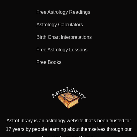
Free Astrology Readings
Astrology Calculators
Birth Chart Interpretations
Free Astrology Lessons
Free Books
AstroLibrary is an astrology website that's been trusted for
17 years by people learning about themselves through our