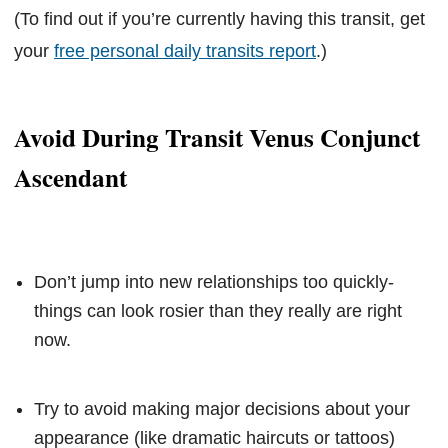
(To find out if you’re currently having this transit, get
your
free personal daily transits report
.)
Avoid During Transit Venus Conjunct
Ascendant
Don’t jump into new relationships too quickly-
things can look rosier than they really are right
now.
Try to avoid making major decisions about your
appearance (like dramatic haircuts or tattoos)