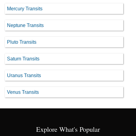
Mercury Transits
Neptune Transits
Pluto Transits
Saturn Transits
Uranus Transits
Venus Transits
Explore What's Popular