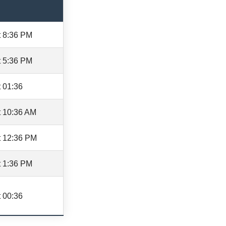
t 8:36 PM
t 5:36 PM
 01:36
t 10:36 AM
t 12:36 PM
t 1:36 PM
 00:36