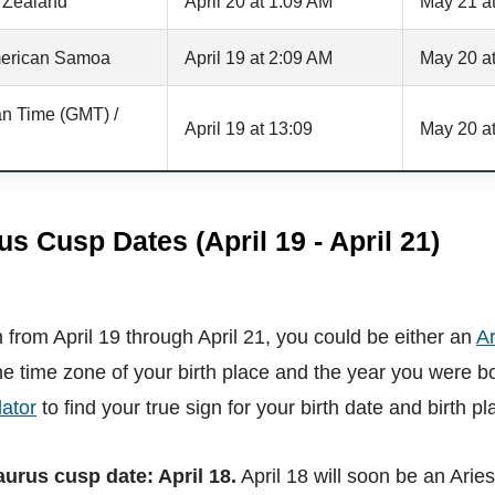
 Zealand
April 20 at 1:09 AM
May 21 a
erican Samoa
April 19 at 2:09 AM
May 20 a
n Time (GMT) /
April 19 at 13:09
May 20 at
us Cusp Dates (April 19 - April 21)
 from April 19 through April 21, you could be either an
Ar
e time zone of your birth place and the year you were b
ator
to find your true sign for your birth date and birth pl
aurus cusp date: April 18.
April 18 will soon be an Arie