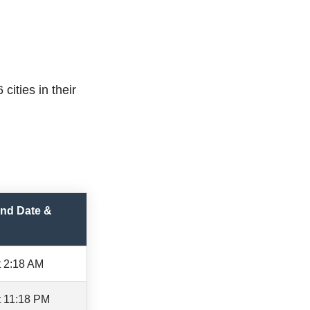
cities in their
nd Date &
t 2:18 AM
t 11:18 PM