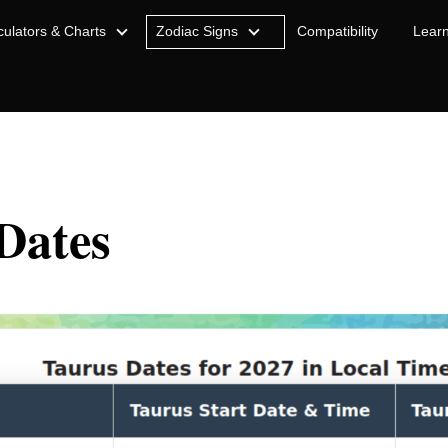
culators & Charts
Zodiac Signs
Compatibility
Lear
Dates