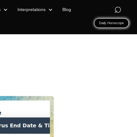
⌕
n
Interpretations
Blog
Daily Horoscope