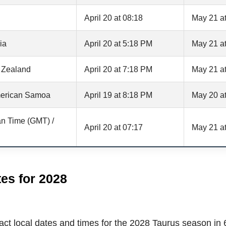
April 20 at 08:18
May 21 at
ia
April 20 at 5:18 PM
May 21 a
 Zealand
April 20 at 7:18 PM
May 21 a
erican Samoa
April 19 at 8:18 PM
May 20 a
n Time (GMT) /
April 20 at 07:17
May 21 at
es for 2028
ct local dates and times for the 2028 Taurus season in 6 