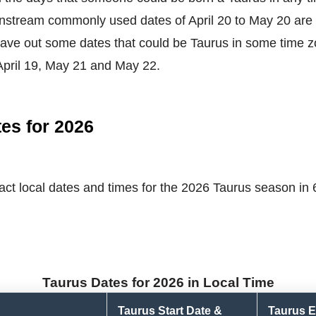
nstream commonly used dates of April 20 to May 20 are 
ave out some dates that could be Taurus in some time z
April 19, May 21 and May 22.
es for 2026
ct local dates and times for the 2026 Taurus season in 6 
Taurus Dates for 2026 in Local Time
Taurus Start Date &
Taurus E