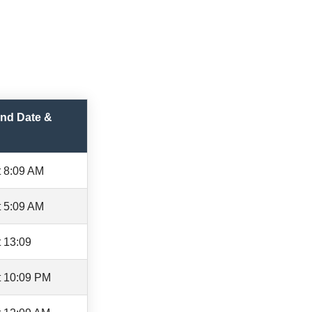
nd Date &
t 8:09 AM
t 5:09 AM
 13:09
t 10:09 PM