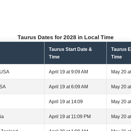
Taurus Dates for 2028 in Local Time
Taurus Start Date &
Taurus E
Time
Time
, USA
April 19 at 9:09 AM
May 20 a
USA
April 19 at 6:09 AM
May 20 a
April 19 at 14:09
May 20 at
ia
April 19 at 11:09 PM
May 20 a