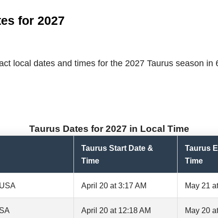
es for 2027
ct local dates and times for the 2027 Taurus season in 6 
Taurus Dates for 2027 in Local Time
Taurus Start Date &
Taurus E
Time
Time
, USA
April 20 at 3:17 AM
May 21 a
USA
April 20 at 12:18 AM
May 20 a