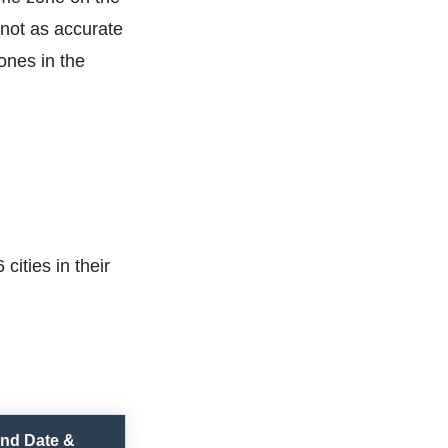
not as accurate
ones in the
cities in their
nd Date &