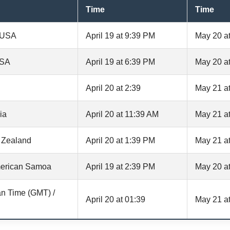
Time
Time
, USA
April 19 at 9:39 PM
May 20 a
USA
April 19 at 6:39 PM
May 20 a
April 20 at 2:39
May 21 at
ia
April 20 at 11:39 AM
May 21 a
 Zealand
April 20 at 1:39 PM
May 21 a
erican Samoa
April 19 at 2:39 PM
May 20 a
n Time (GMT) /
April 20 at 01:39
May 21 at