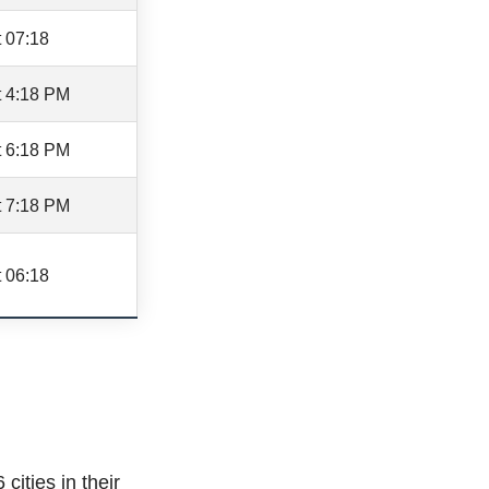
 07:18
t 4:18 PM
t 6:18 PM
t 7:18 PM
 06:18
cities in their