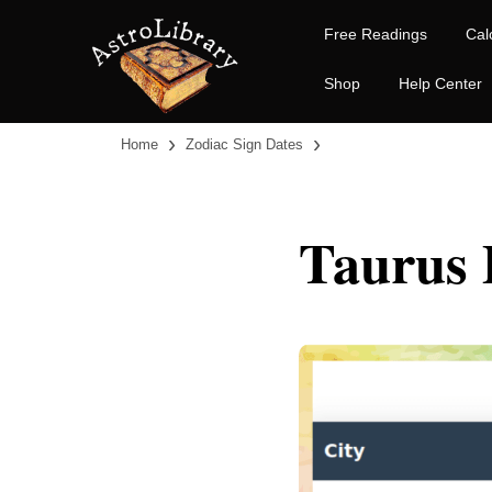
Free Readings
Cal
Shop
Help Center
›
›
Home
Zodiac Sign Dates
Taurus 