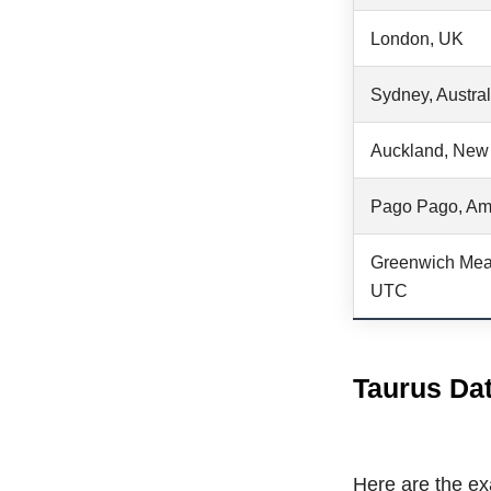
London, UK
Sydney, Austral
Auckland, New
Pago Pago, Am
Greenwich Mea
UTC
Taurus Dat
Here are the exa