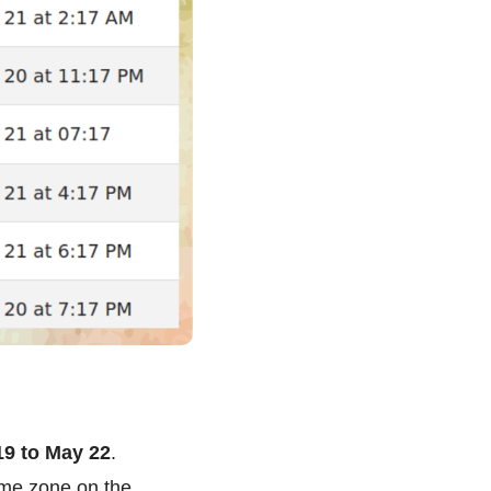
19 to May 22
.
ime zone on the