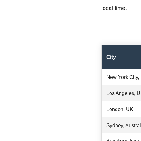
local time.
City
New York City
Los Angeles, 
London, UK
Sydney, Austral