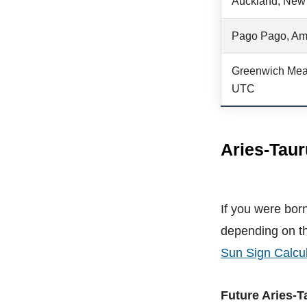
Auckland, New
Pago Pago, Am
Greenwich Mea
UTC
Aries-Taur
If you were born
depending on th
Sun Sign Calcul
Future Aries-T