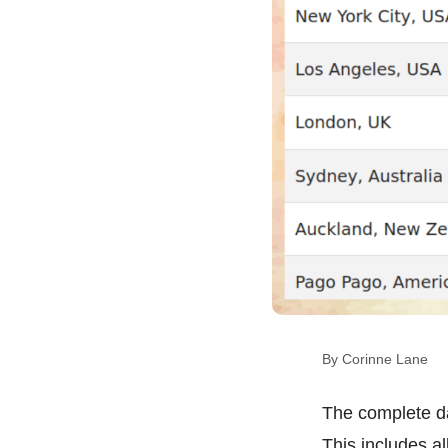
By Corinne Lane
The complete d
This includes a