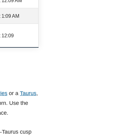
t 12:09 AM
t 1:09 AM
 12:09
ies
or a
Taurus
,
orn. Use the
ace.
s-Taurus cusp