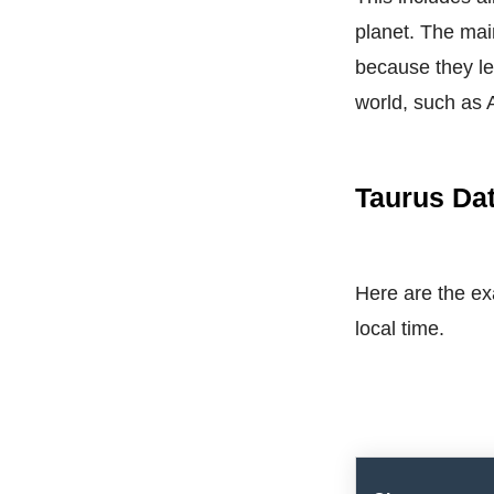
planet. The mai
because they le
world, such as 
Taurus Dat
Here are the exa
local time.