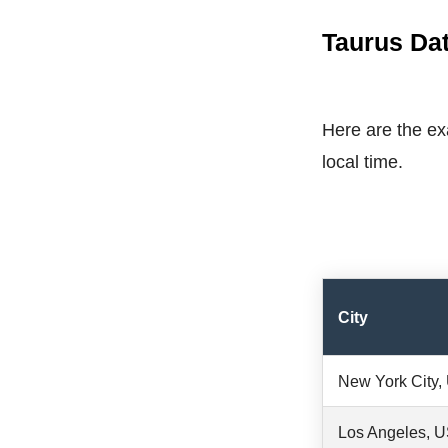
Taurus Dat
Here are the exa
local time.
City
New York City
Los Angeles, 