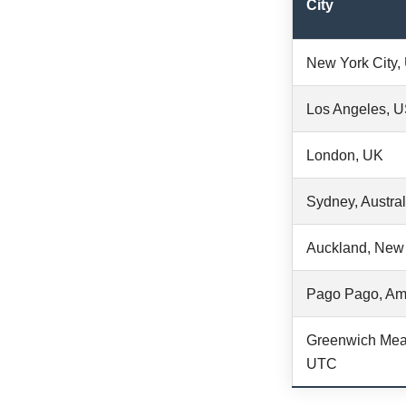
City
New York City
Los Angeles, 
London, UK
Sydney, Austral
Auckland, New
Pago Pago, Am
Greenwich Mea
UTC