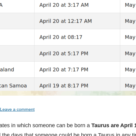
Leave a comment
ates in which someone can be born a
Taurus are April 
ll the days that someone could be born a Taurus in any t