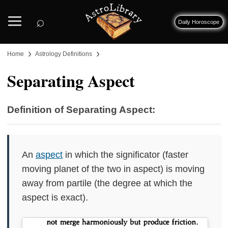
⌕
Daily Horoscope
›
›
Home
Astrology Definitions
Separating Aspect
Definition of Separating Aspect:
An
aspect
in which the significator (faster
moving planet of the two in aspect) is moving
away from partile (the degree at which the
aspect is exact).