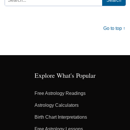
for:
Go to top ↑
Explore What's Popular
Free Astrology Readings
Astrology Calculators
Birth Chart Interpretations
Free Astrology Lessons