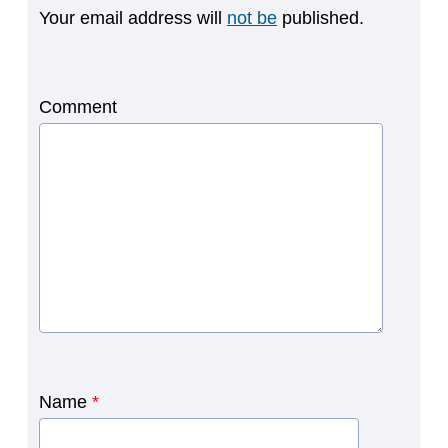
Your email address will
not be
published.
Comment
Name
*