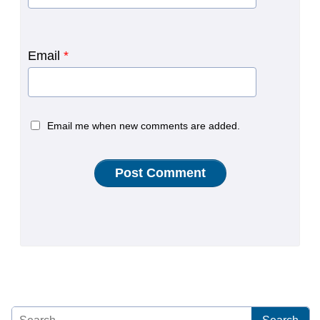
Email
*
Email me when new comments are added.
Search