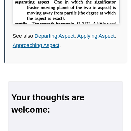
See also
Departing Aspect
,
Applying Aspect
,
Approaching Aspect
.
Your thoughts are
welcome: