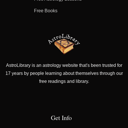
Free Books
AstroLibrary is an astrology website that's been trusted for
17 years by people learning about themselves through our
free readings and library.
Get Info