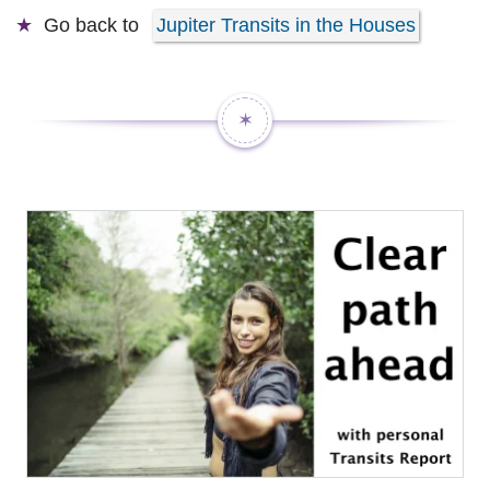
Go back to
Jupiter Transits in the Houses
✶