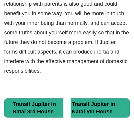
relationship with parents is also good and could
benefit you in some way. You will be more in touch
with your inner being than normally, and can accept
some truths about yourself more easily so that in the
future they do not become a problem. If Jupiter
forms difficult aspects, it can produce inertia and
interfere with the effective management of domestic
responsibilities.
Transit Jupiter in
Transit Jupiter in
←
→
Natal 3rd House
Natal 5th House