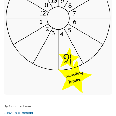
By Corinne Lane
Leave a comment