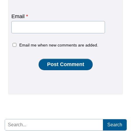
Email
*
Email me when new comments are added.
Search
for: