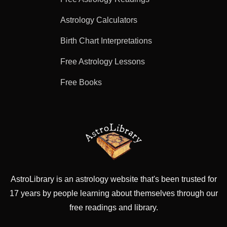
Astrology Calculators
Birth Chart Interpretations
Free Astrology Lessons
Free Books
AstroLibrary is an astrology website that's been trusted for
17 years by people learning about themselves through our
free readings and library.