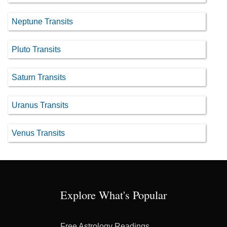
Neptune Transits
Pluto Transits
Saturn Transits
Uranus Transits
Venus Transits
Explore What's Popular
Free Astrology Readings