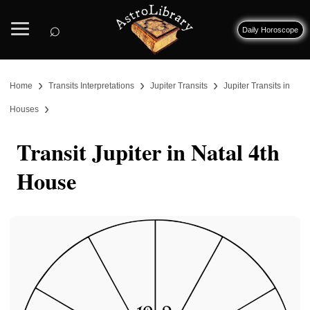
⌕
Daily Horoscope
›
›
›
Home
Transits Interpretations
Jupiter Transits
Jupiter Transits in
›
Houses
Transit Jupiter in Natal 4th
House