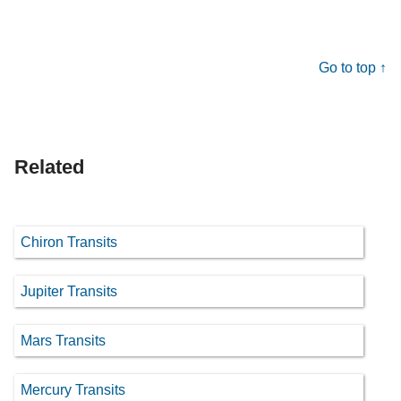
Go to top ↑
Related
Chiron Transits
Jupiter Transits
Mars Transits
Mercury Transits