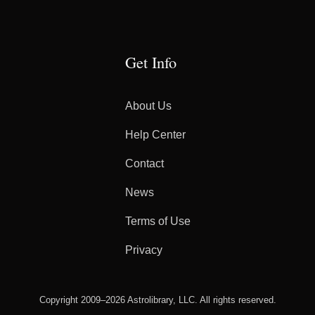
Get Info
About Us
Help Center
Contact
News
Terms of Use
Privacy
Copyright 2009–2026 Astrolibrary, LLC. All rights reserved.