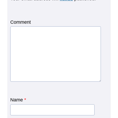
Comment
Name
*