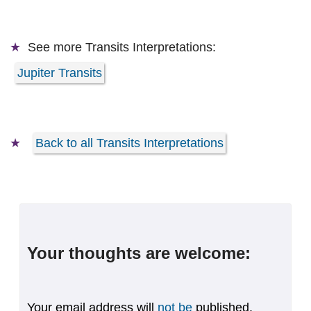
See more
Transits Interpretations:
Jupiter Transits
Back to all Transits Interpretations
Your thoughts are welcome:
Your email address will
not be
published.