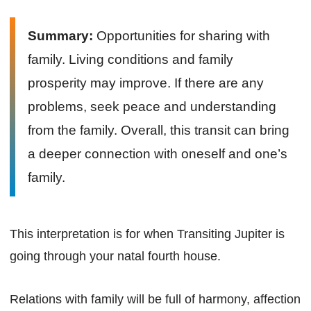
Summary:
Opportunities for sharing with
family. Living conditions and family
prosperity may improve. If there are any
problems, seek peace and understanding
from the family. Overall, this transit can bring
a deeper connection with oneself and one’s
family.
This interpretation is for when Transiting Jupiter is
going through your natal fourth house.
Relations with family will be full of harmony, affection