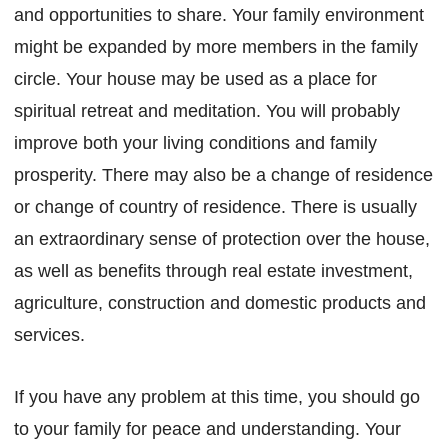
and opportunities to share. Your family environment
might be expanded by more members in the family
circle. Your house may be used as a place for
spiritual retreat and meditation. You will probably
improve both your living conditions and family
prosperity. There may also be a change of residence
or change of country of residence. There is usually
an extraordinary sense of protection over the house,
as well as benefits through real estate investment,
agriculture, construction and domestic products and
services.
If you have any problem at this time, you should go
to your family for peace and understanding. Your