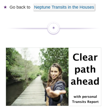
Go back to
Neptune Transits in the Houses
✶