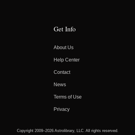
Get Info
About Us
Help Center
Contact
News
Terms of Use
Privacy
Copyright 2009–2026 Astrolibrary, LLC. All rights reserved.