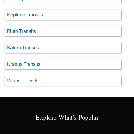
Neptune Transits
Pluto Transits
Saturn Transits
Uranus Transits
Venus Transits
Explore What's Popular