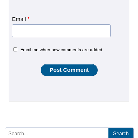
Email
*
Email me when new comments are added.
Search