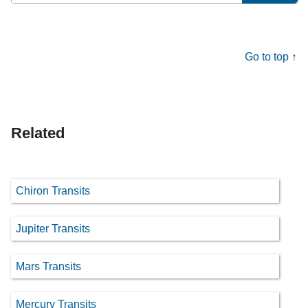
for:
Go to top ↑
Related
Chiron Transits
Jupiter Transits
Mars Transits
Mercury Transits