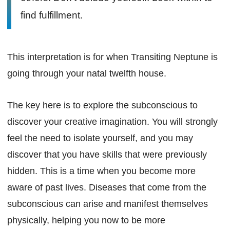
find fulfillment.
This interpretation is for when Transiting Neptune is
going through your natal twelfth house.
The key here is to explore the subconscious to
discover your creative imagination. You will strongly
feel the need to isolate yourself, and you may
discover that you have skills that were previously
hidden. This is a time when you become more
aware of past lives. Diseases that come from the
subconscious can arise and manifest themselves
physically, helping you now to be more