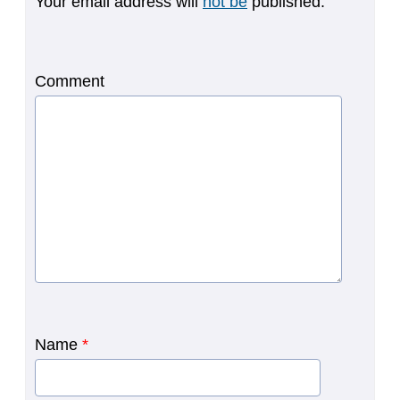
Your email address will
not be
published.
Comment
Name
*