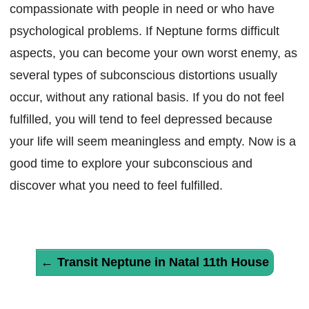
compassionate with people in need or who have
psychological problems. If Neptune forms difficult
aspects, you can become your own worst enemy, as
several types of subconscious distortions usually
occur, without any rational basis. If you do not feel
fulfilled, you will tend to feel depressed because
your life will seem meaningless and empty. Now is a
good time to explore your subconscious and
discover what you need to feel fulfilled.
←
Transit Neptune in Natal 11th House