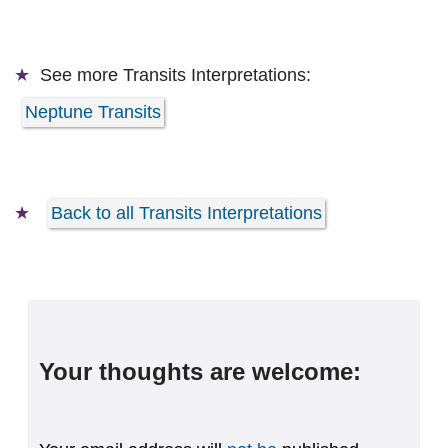
See more
Transits Interpretations:
Neptune Transits
Back to all Transits Interpretations
Your thoughts are welcome: