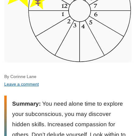
By Corinne Lane
Leave a comment
Summary:
You need alone time to explore
your subconscious, you may discover
hidden skills. Increased compassion for
others. Don’t delude yourself. Look within to