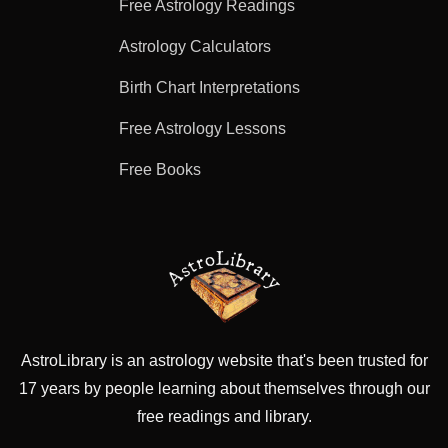
Free Astrology Readings
Astrology Calculators
Birth Chart Interpretations
Free Astrology Lessons
Free Books
AstroLibrary is an astrology website that's been trusted for
17 years by people learning about themselves through our
free readings and library.