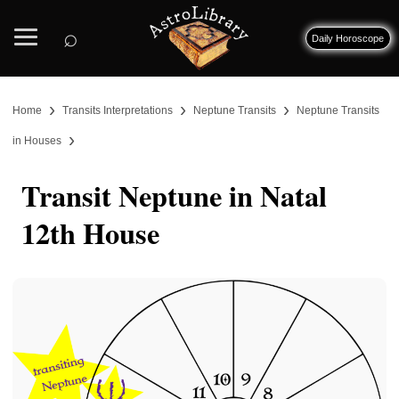
⌕
Daily Horoscope
›
›
›
Home
Transits Interpretations
Neptune Transits
Neptune Transits
›
in Houses
Transit Neptune in Natal
12th House