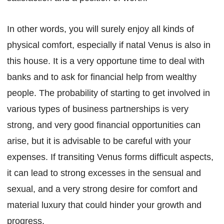
In other words, you will surely enjoy all kinds of
physical comfort, especially if natal Venus is also in
this house. It is a very opportune time to deal with
banks and to ask for financial help from wealthy
people. The probability of starting to get involved in
various types of business partnerships is very
strong, and very good financial opportunities can
arise, but it is advisable to be careful with your
expenses. If transiting Venus forms difficult aspects,
it can lead to strong excesses in the sensual and
sexual, and a very strong desire for comfort and
material luxury that could hinder your growth and
progress.