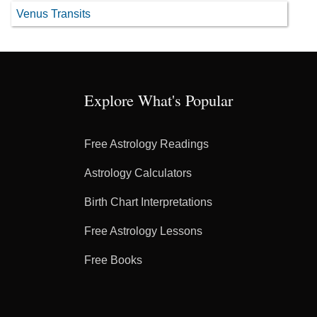
Venus Transits
Explore What's Popular
Free Astrology Readings
Astrology Calculators
Birth Chart Interpretations
Free Astrology Lessons
Free Books