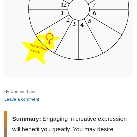
By Corinne Lane
Leave a comment
Summary:
Engaging in creative expression
will benefit you greatly. You may desire