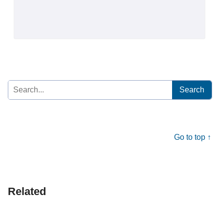
Search
for:
Go to top ↑
Related