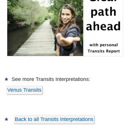
See more
Transits Interpretations:
Venus Transits
Back to all Transits Interpretations