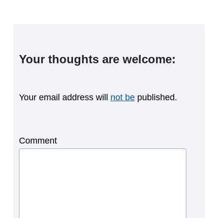
Your thoughts are welcome:
Your email address will
not be
published.
Comment