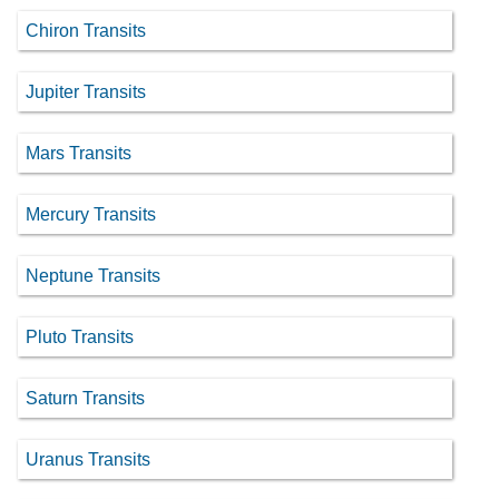
Chiron Transits
Jupiter Transits
Mars Transits
Mercury Transits
Neptune Transits
Pluto Transits
Saturn Transits
Uranus Transits