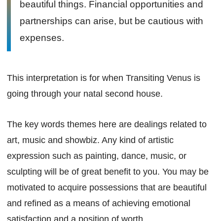
beautiful things. Financial opportunities and
partnerships can arise, but be cautious with
expenses.
This interpretation is for when Transiting Venus is
going through your natal second house.
The key words themes here are dealings related to
art, music and showbiz. Any kind of artistic
expression such as painting, dance, music, or
sculpting will be of great benefit to you. You may be
motivated to acquire possessions that are beautiful
and refined as a means of achieving emotional
satisfaction and a position of worth.