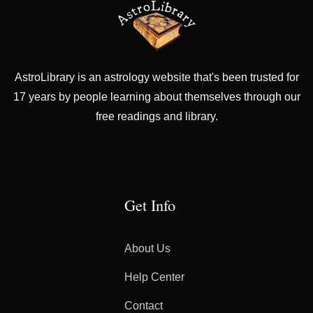
AstroLibrary is an astrology website that's been trusted for
17 years by people learning about themselves through our
free readings and library.
Get Info
About Us
Help Center
Contact