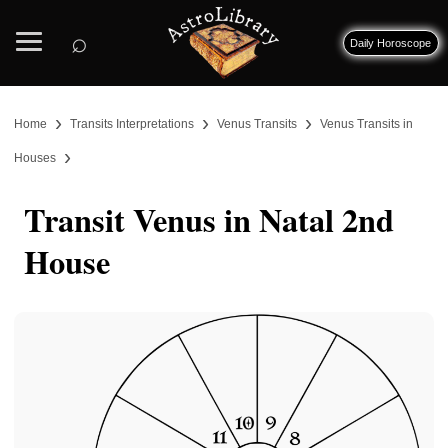
⌕
Daily Horoscope
›
›
›
Home
Transits Interpretations
Venus Transits
Venus Transits in
›
Houses
Transit Venus in Natal 2nd
House