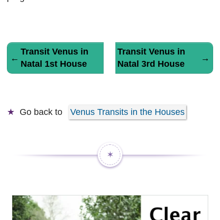
Transit Venus in
Transit Venus in
←
→
Natal 1st House
Natal 3rd House
Go back to
Venus Transits in the Houses
✶