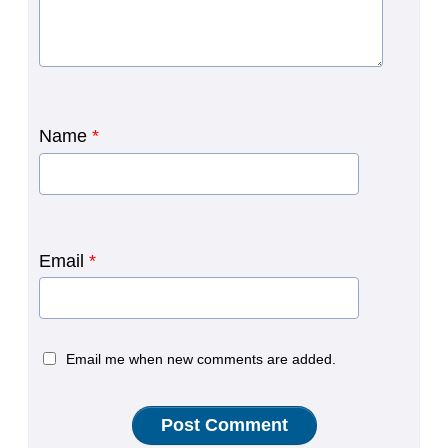
Name
*
Email
*
Email me when new comments are added.