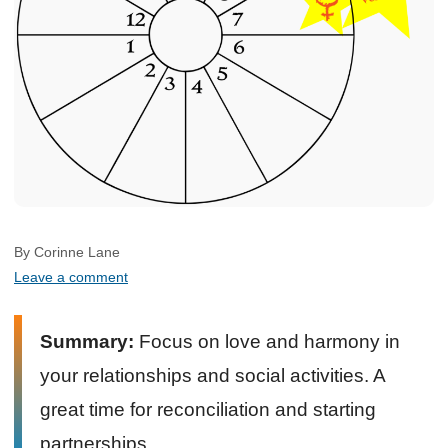
By Corinne Lane
Leave a comment
Summary:
Focus on love and harmony in
your relationships and social activities. A
great time for reconciliation and starting
partnerships.