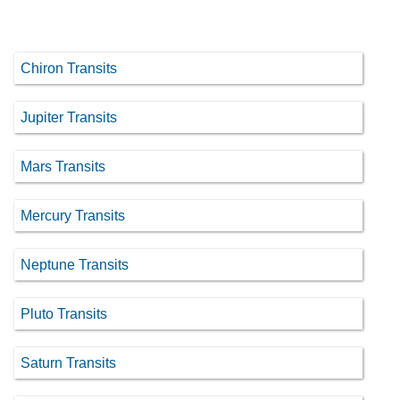
Chiron Transits
Jupiter Transits
Mars Transits
Mercury Transits
Neptune Transits
Pluto Transits
Saturn Transits