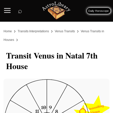
⌕
Daily Horoscope
›
›
›
Home
Transits Interpretations
Venus Transits
Venus Transits in
›
Houses
Transit Venus in Natal 7th
House