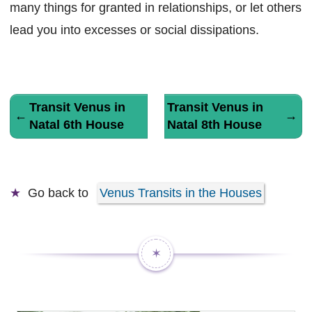
many things for granted in relationships, or let others
lead you into excesses or social dissipations.
Transit Venus in
Transit Venus in
←
→
Natal 6th House
Natal 8th House
Go back to
Venus Transits in the Houses
✶