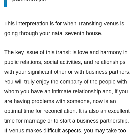
This interpretation is for when Transiting Venus is
going through your natal seventh house.
The key issue of this transit is love and harmony in
public relations, social activities, and relationships
with your significant other or with business partners.
You will truly enjoy the company of the people with
whom you have an intimate relationship and, if you
are having problems with someone, now is an
optimal time for reconciliation. It is also an excellent
time for marriage or to start a business partnership.
If Venus makes difficult aspects, you may take too