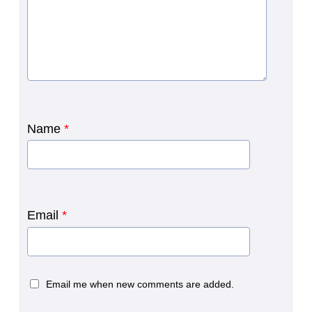
Name
*
Email
*
Email me when new comments are added.