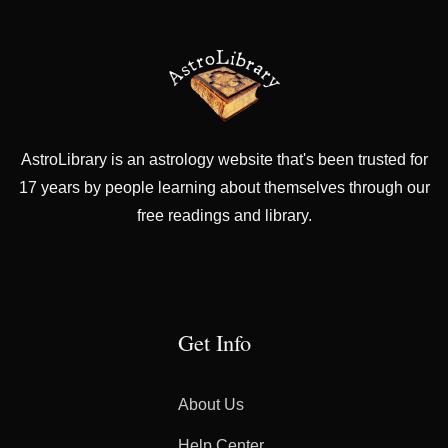
AstroLibrary is an astrology website that's been trusted for
17 years by people learning about themselves through our
free readings and library.
Get Info
About Us
Help Center