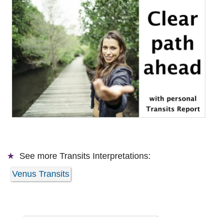
See more
Transits Interpretations:
Venus Transits