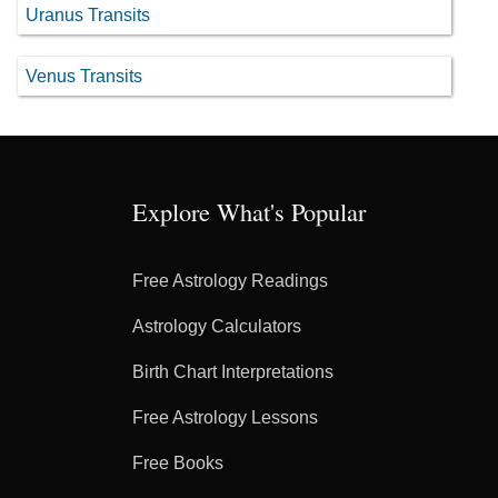
Uranus Transits
Venus Transits
Explore What's Popular
Free Astrology Readings
Astrology Calculators
Birth Chart Interpretations
Free Astrology Lessons
Free Books