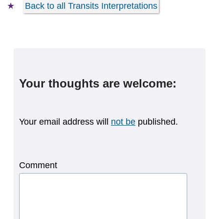
Back to all Transits Interpretations
Your thoughts are welcome:
Your email address will
not be
published.
Comment