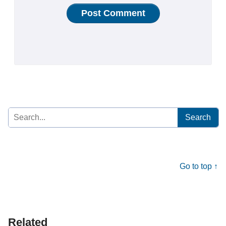
Search
for:
Go to top ↑
Related