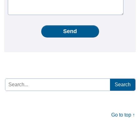
Send
Search
for:
Go to top ↑