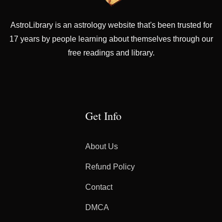
AstroLibrary is an astrology website that's been trusted for
17 years by people learning about themselves through our
free readings and library.
Get Info
About Us
Refund Policy
Contact
DMCA