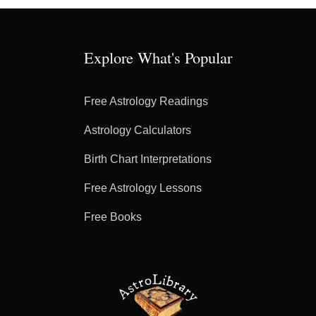
Explore What's Popular
Free Astrology Readings
Astrology Calculators
Birth Chart Interpretations
Free Astrology Lessons
Free Books