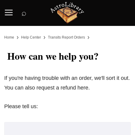
⌕
›
›
›
Home
Help Center
Transits Report Orders
How can we help you?
If you're having trouble with an order, we'll sort it out.
You can also request a refund here.
Please tell us: