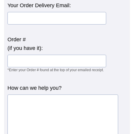
Your Order Delivery Email:
Order #
(if you have it):
*Enter your Order # found at the top of your emailed receipt.
How can we help you?