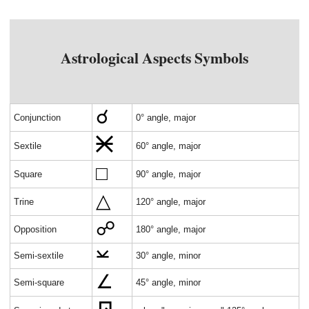
Astrological Aspects Symbols
Conjunction
0° angle, major
Sextile
60° angle, major
Square
90° angle, major
Trine
120° angle, major
Opposition
180° angle, major
Semi-sextile
30° angle, minor
Semi-square
45° angle, minor