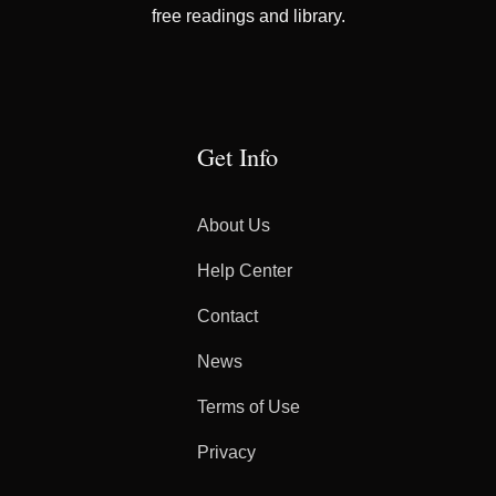
free readings and library.
Get Info
About Us
Help Center
Contact
News
Terms of Use
Privacy