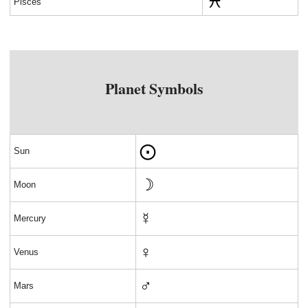
Pisces
Planet Symbols
⨀
Sun
☽
Moon
☿
Mercury
♀
Venus
♂
Mars