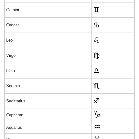
♊
Gemini
♋
Cancer
♌
Leo
♍
Virgo
♎
Libra
♏
Scorpio
♐
Sagittarius
Capricorn
Aquarius