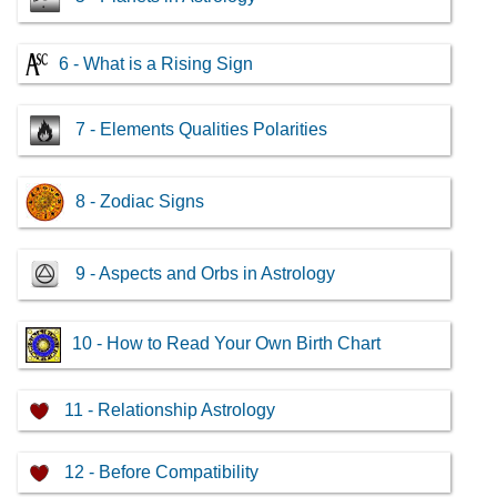
6 - What is a Rising Sign
7 - Elements Qualities Polarities
8 - Zodiac Signs
9 - Aspects and Orbs in Astrology
10 - How to Read Your Own Birth Chart
11 - Relationship Astrology
12 - Before Compatibility