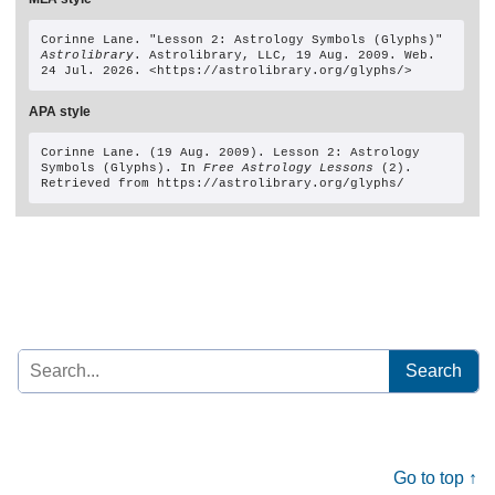
Corinne Lane
. "Lesson 2: Astrology Symbols (Glyphs)" 
Astrolibrary
. Astrolibrary, LLC, 19 Aug. 2009. Web. 
24 Jul. 2026. <https://astrolibrary.org/glyphs/>
APA style
Corinne Lane. (19 Aug. 2009). Lesson 2: Astrology 
Symbols (Glyphs). In 
Free Astrology Lessons
 (2). 
Retrieved from https://astrolibrary.org/glyphs/
Search
for:
Go to top ↑