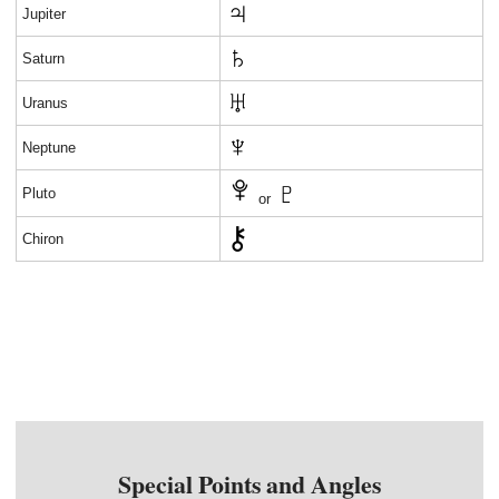
Jupiter
Saturn
Uranus
Neptune
Pluto
or
Chiron
Special Points and Angles