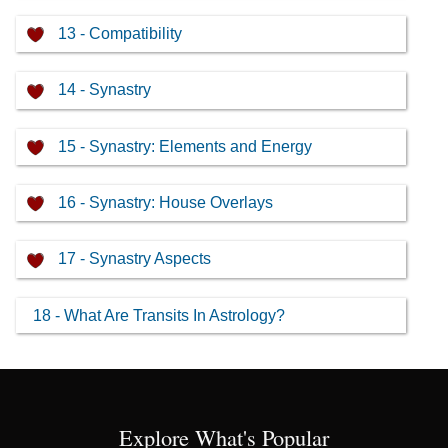
13 - Compatibility
14 - Synastry
15 - Synastry: Elements and Energy
16 - Synastry: House Overlays
17 - Synastry Aspects
18 - What Are Transits In Astrology?
Explore What's Popular