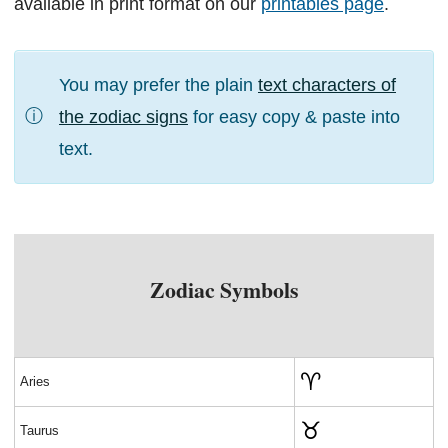
available in print format on our
printables page
.
You may prefer the plain
text characters of
ⓘ
the zodiac signs
for easy copy & paste into
text.
Zodiac Symbols
♈
Aries
♉
Taurus