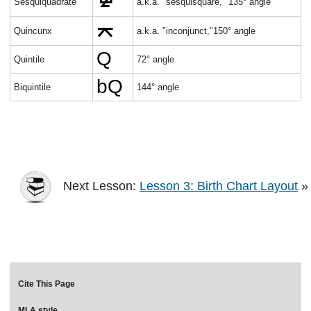
Sesquiquadrate
a.k.a. "sesquisquare," 135° angle
Quincunx
a.k.a. "inconjunct,"150° angle
Quintile
72° angle
Biquintile
144° angle
Next Lesson:
Lesson 3: Birth Chart Layout
»
Cite This Page
MLA style