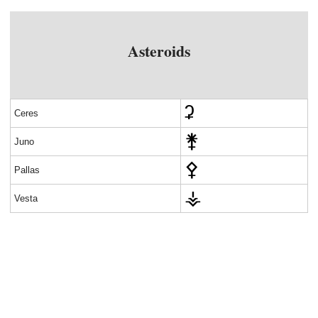
Asteroids
Ceres
Juno
Pallas
Vesta