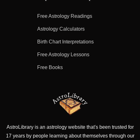
Free Astrology Readings
Astrology Calculators
Birth Chart Interpretations
Free Astrology Lessons
Free Books
AstroLibrary is an astrology website that's been trusted for
17 years by people learning about themselves through our