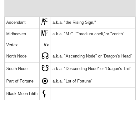
Ascendant
a.k.a. "the Rising Sign,"
Midheaven
a.k.a. "M.C.,""medium coeli,"or "zenith"
Vertex
Vx
North Node
a.k.a. "Ascending Node" or “Dragon’s Head”
South Node
a.k.a. "Descending Node" or “Dragon’s Tail”
Part of Fortune
a.k.a. "Lot of Fortune"
Black Moon Lilith