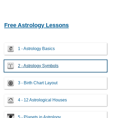
Free Astrology Lessons
1 - Astrology Basics
2 - Astrology Symbols
3 - Birth Chart Layout
4 - 12 Astrological Houses
5 - Planets in Astrology