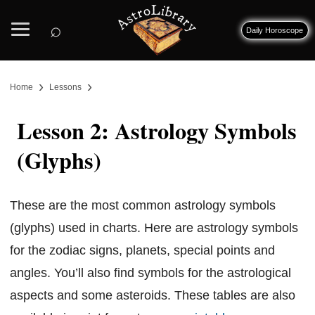
⌕
Daily Horoscope
›
›
Home
Lessons
Lesson 2: Astrology Symbols
(Glyphs)
These are the most common astrology symbols
(glyphs) used in charts. Here are astrology symbols
for the zodiac signs, planets, special points and
angles. You’ll also find symbols for the astrological
aspects and some asteroids. These tables are also