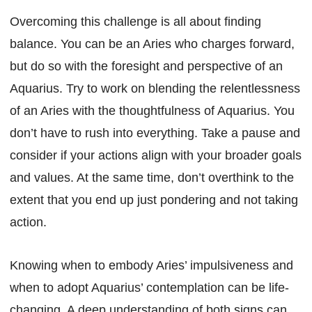
Overcoming this challenge is all about finding
balance. You can be an Aries who charges forward,
but do so with the foresight and perspective of an
Aquarius. Try to work on blending the relentlessness
of an Aries with the thoughtfulness of Aquarius. You
don’t have to rush into everything. Take a pause and
consider if your actions align with your broader goals
and values. At the same time, don’t overthink to the
extent that you end up just pondering and not taking
action.
Knowing when to embody Aries’ impulsiveness and
when to adopt Aquarius’ contemplation can be life-
changing. A deep understanding of both signs can