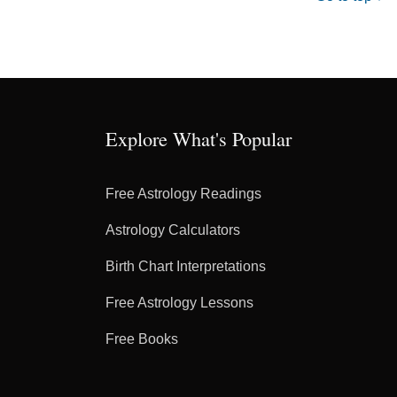
Explore What's Popular
Free Astrology Readings
Astrology Calculators
Birth Chart Interpretations
Free Astrology Lessons
Free Books