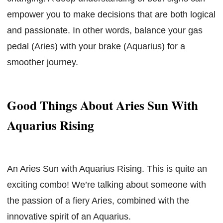
empower you to make decisions that are both logical
and passionate. In other words, balance your gas
pedal (Aries) with your brake (Aquarius) for a
smoother journey.
Good Things About Aries Sun With
Aquarius Rising
An Aries Sun with Aquarius Rising. This is quite an
exciting combo! We’re talking about someone with
the passion of a fiery Aries, combined with the
innovative spirit of an Aquarius.