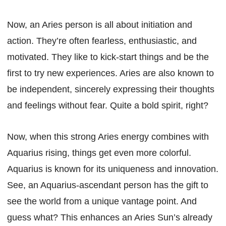
Now, an Aries person is all about initiation and
action. They’re often fearless, enthusiastic, and
motivated. They like to kick-start things and be the
first to try new experiences. Aries are also known to
be independent, sincerely expressing their thoughts
and feelings without fear. Quite a bold spirit, right?
Now, when this strong Aries energy combines with
Aquarius rising, things get even more colorful.
Aquarius is known for its uniqueness and innovation.
See, an Aquarius-ascendant person has the gift to
see the world from a unique vantage point. And
guess what? This enhances an Aries Sun’s already