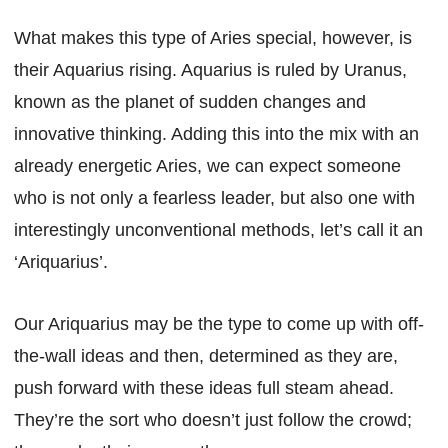
What makes this type of Aries special, however, is
their Aquarius rising. Aquarius is ruled by Uranus,
known as the planet of sudden changes and
innovative thinking. Adding this into the mix with an
already energetic Aries, we can expect someone
who is not only a fearless leader, but also one with
interestingly unconventional methods, let’s call it an
‘Ariquarius’.
Our Ariquarius may be the type to come up with off-
the-wall ideas and then, determined as they are,
push forward with these ideas full steam ahead.
They’re the sort who doesn’t just follow the crowd;