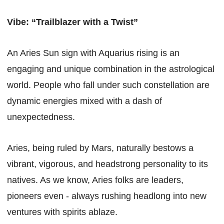
Vibe: “Trailblazer with a Twist”
An Aries Sun sign with Aquarius rising is an
engaging and unique combination in the astrological
world. People who fall under such constellation are
dynamic energies mixed with a dash of
unexpectedness.
Aries, being ruled by Mars, naturally bestows a
vibrant, vigorous, and headstrong personality to its
natives. As we know, Aries folks are leaders,
pioneers even - always rushing headlong into new
ventures with spirits ablaze.