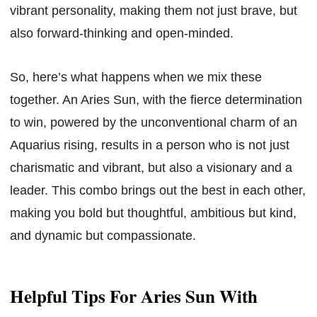
vibrant personality, making them not just brave, but
also forward-thinking and open-minded.
So, here’s what happens when we mix these
together. An Aries Sun, with the fierce determination
to win, powered by the unconventional charm of an
Aquarius rising, results in a person who is not just
charismatic and vibrant, but also a visionary and a
leader. This combo brings out the best in each other,
making you bold but thoughtful, ambitious but kind,
and dynamic but compassionate.
Helpful Tips For Aries Sun With