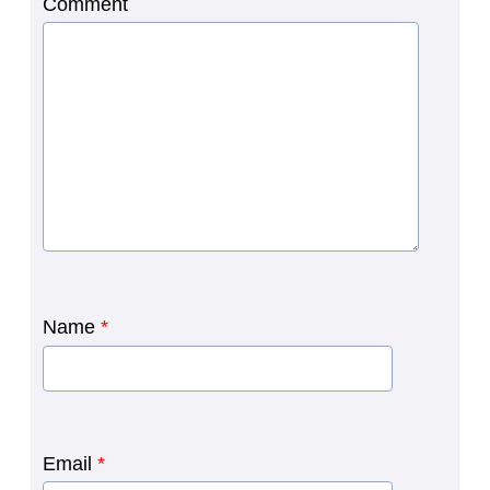
Comment
Name
*
Email
*