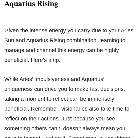
Aquarius Rising
Given the intense energy you carry due to your Aries
Sun and Aquarius Rising combination, learning to
manage and channel this energy can be highly
beneficial. Here’s a tip.
While Aries’ impulsiveness and Aquarius’
uniqueness can drive you to make fast decisions,
taking a moment to reflect can be immensely
beneficial. Remember: visionaries also take time to
reflect on their actions. Just because you see
something others can’t, doesn’t always mean you