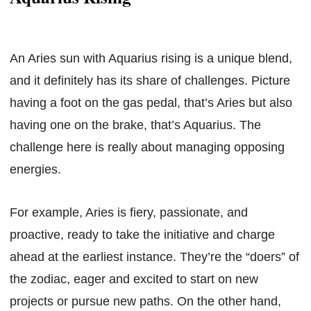
An Aries sun with Aquarius rising is a unique blend,
and it definitely has its share of challenges. Picture
having a foot on the gas pedal, that’s Aries but also
having one on the brake, that’s Aquarius. The
challenge here is really about managing opposing
energies.
For example, Aries is fiery, passionate, and
proactive, ready to take the initiative and charge
ahead at the earliest instance. They’re the “doers” of
the zodiac, eager and excited to start on new
projects or pursue new paths. On the other hand,