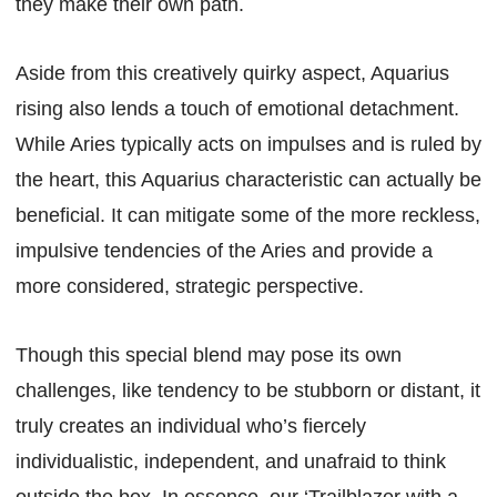
they make their own path.
Aside from this creatively quirky aspect, Aquarius
rising also lends a touch of emotional detachment.
While Aries typically acts on impulses and is ruled by
the heart, this Aquarius characteristic can actually be
beneficial. It can mitigate some of the more reckless,
impulsive tendencies of the Aries and provide a
more considered, strategic perspective.
Though this special blend may pose its own
challenges, like tendency to be stubborn or distant, it
truly creates an individual who’s fiercely
individualistic, independent, and unafraid to think
outside the box. In essence, our ‘Trailblazer with a