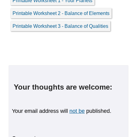
Printable Worksheet 1 - Your Planets
Printable Worksheet 2 - Balance of Elements
Printable Worksheet 3 - Balance of Qualities
Your thoughts are welcome:
Your email address will
not be
published.