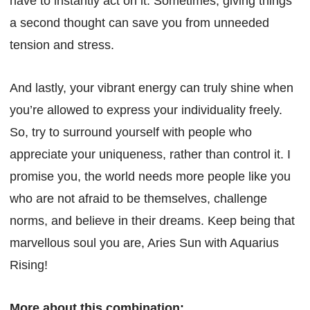
have to instantly act on it. Sometimes, giving things
a second thought can save you from unneeded
tension and stress.
And lastly, your vibrant energy can truly shine when
you’re allowed to express your individuality freely.
So, try to surround yourself with people who
appreciate your uniqueness, rather than control it. I
promise you, the world needs more people like you
who are not afraid to be themselves, challenge
norms, and believe in their dreams. Keep being that
marvellous soul you are, Aries Sun with Aquarius
Rising!
More about this combination: