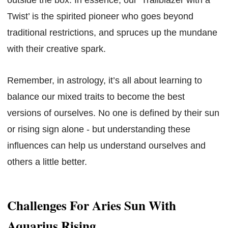
Twist’ is the spirited pioneer who goes beyond
traditional restrictions, and spruces up the mundane
with their creative spark.
Remember, in astrology, it’s all about learning to
balance our mixed traits to become the best
versions of ourselves. No one is defined by their sun
or rising sign alone - but understanding these
influences can help us understand ourselves and
others a little better.
Challenges For Aries Sun With
Aquarius Rising