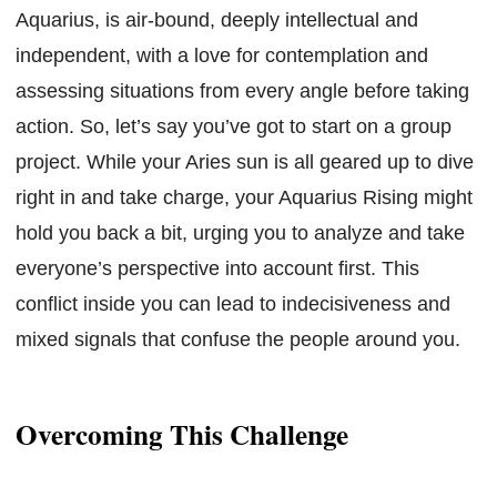
Aquarius, is air-bound, deeply intellectual and
independent, with a love for contemplation and
assessing situations from every angle before taking
action. So, let’s say you’ve got to start on a group
project. While your Aries sun is all geared up to dive
right in and take charge, your Aquarius Rising might
hold you back a bit, urging you to analyze and take
everyone’s perspective into account first. This
conflict inside you can lead to indecisiveness and
mixed signals that confuse the people around you.
Overcoming This Challenge