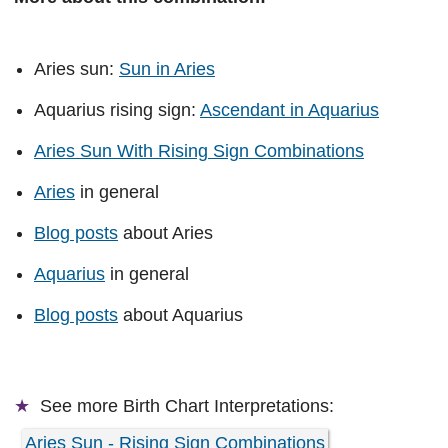
Aries sun:
Sun in Aries
Aquarius rising sign:
Ascendant in Aquarius
Aries Sun With Rising Sign Combinations
Aries
in general
Blog posts
about Aries
Aquarius
in general
Blog posts
about Aquarius
See more
Birth Chart Interpretations:
Aries Sun - Rising Sign Combinations