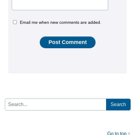
Email me when new comments are added.
Search
for:
Go to top ↑