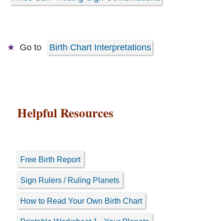
Go to
Birth Chart Interpretations
Helpful Resources
Free Birth Report
Sign Rulers / Ruling Planets
How to Read Your Own Birth Chart