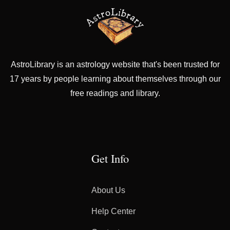
AstroLibrary is an astrology website that's been trusted for
17 years by people learning about themselves through our
free readings and library.
Get Info
About Us
Help Center