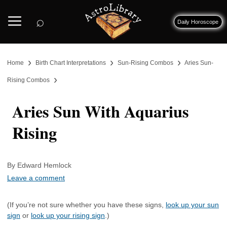
⌕
Daily Horoscope
›
›
›
Home
Birth Chart Interpretations
Sun-Rising Combos
Aries Sun-
›
Rising Combos
Aries Sun With Aquarius
Rising
By Edward Hemlock
Leave a comment
(If you’re not sure whether you have these signs,
look up your sun
sign
or
look up your rising sign
.)