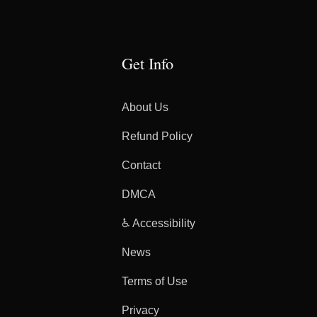
Get Info
About Us
Refund Policy
Contact
DMCA
♿ Accessibility
News
Terms of Use
Privacy