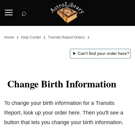
⌕
›
›
›
Home
Help Center
Transits Report Orders
Can't find your order here?
Change Birth Information
To change your birth information for a Transits
Report, look up your order here. Then you'll see a
button that lets you change your birth information.