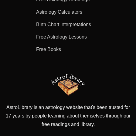
Astrology Calculators
Birth Chart Interpretations
Free Astrology Lessons
Free Books
AstroLibrary is an astrology website that's been trusted for
17 years by people learning about themselves through our
free readings and library.