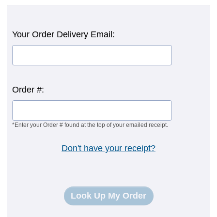
Your Order Delivery Email:
Order #:
*Enter your Order # found at the top of your emailed receipt.
Don't have your receipt?
Look Up My Order