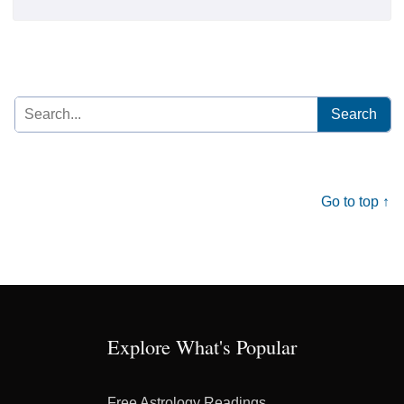
Search
for:
Go to top ↑
Explore What's Popular
Free Astrology Readings