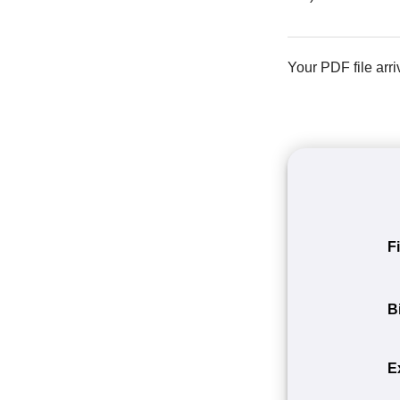
Your PDF file arri
F
B
E