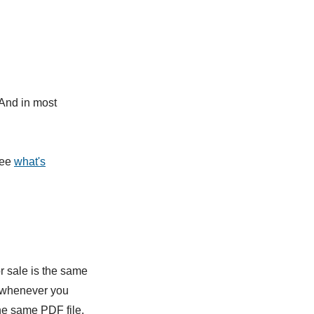
(And in most
See
what's
r sale is the same
o whenever you
the same PDF file.