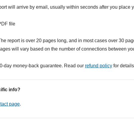
ort will arrive by email, usually within seconds after you place y
DF file
he report is over 20 pages long, and in most cases over 30 pag
ages will vary based on the number of connections between you
0-day money-back guarantee. Read our
refund policy
for details
ific info?
tact page
.