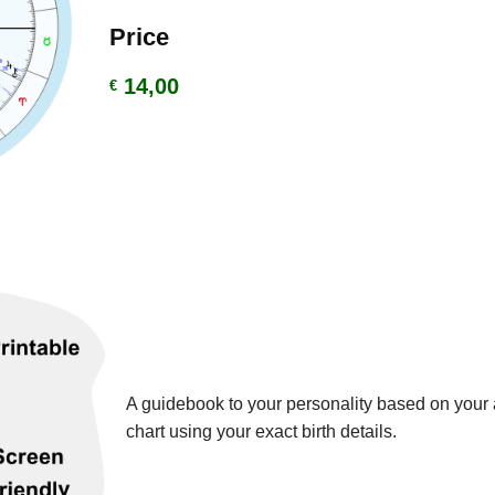
Price
14,00
€
A guidebook to your personality based on your a
chart using your exact birth details.