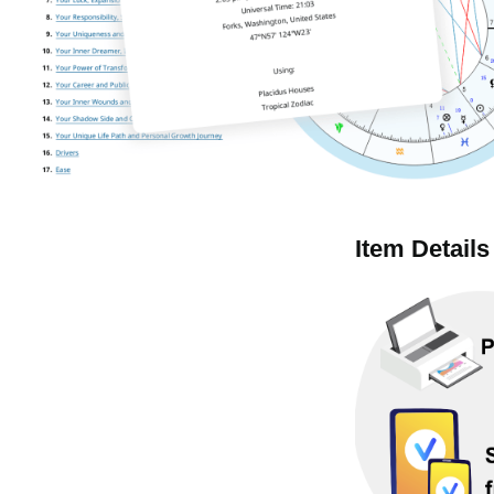
Item Details