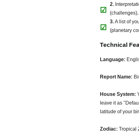
2.
Interpretat
☑
(challenges),
3.
A list of y
☑
(planetary co
Technical Fe
Language:
Engli
Report Name:
Bi
House System:
Y
leave it as "Defau
latitude of your bi
Zodiac:
Tropical 