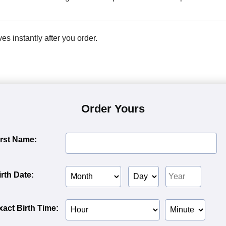
ves instantly after you order.
Order Yours
irst Name:
Birth
Birth
Birth
irth Date:
Month
Day
Year
Birth
Birth
xact Birth Time:
Hour
Minute