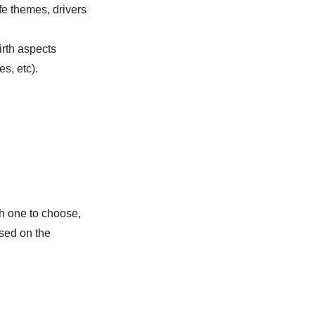
fe themes, drivers
irth aspects
s, etc).
h one to choose,
ed on the