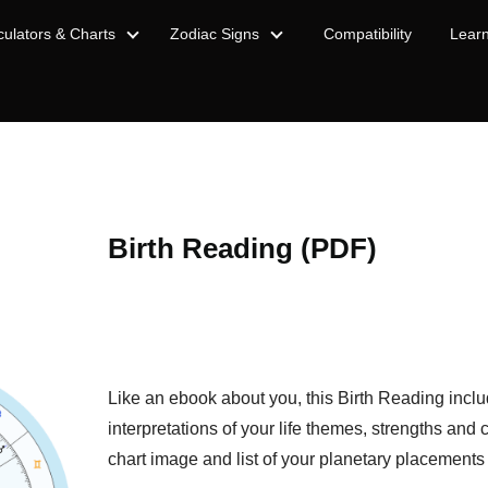
culators & Charts
Zodiac Signs
Compatibility
Lear
Birth Reading (PDF)
Like an ebook about you, this Birth Reading incl
interpretations of your life themes, strengths and 
chart image and list of your planetary placements