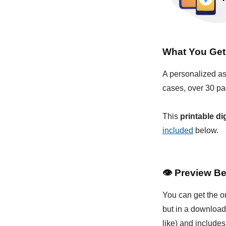
What You Get
A personalized as
cases, over 30 pa
This
printable di
included
below.
👁
Preview Be
You can get the o
but in a download
like) and includes