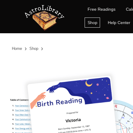
Free Readings
Cal
Shop
Help Center
›
›
Home
Shop