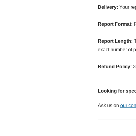
Delivery:
Your rep
Report Format:
P
Report Length:
T
exact number of p
Refund Policy:
3
Looking for spec
Ask us on
our con