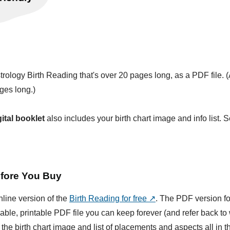
trology Birth Reading that's over 20 pages long, as a PDF file. 
ges long.)
gital booklet
also includes your birth chart image and info list. 
fore You Buy
nline version of the
Birth Reading for free ↗
. The PDF version fo
able, printable PDF file you can keep forever (and refer back t
 the birth chart image and list of placements and aspects all in 