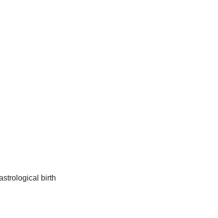
strological birth