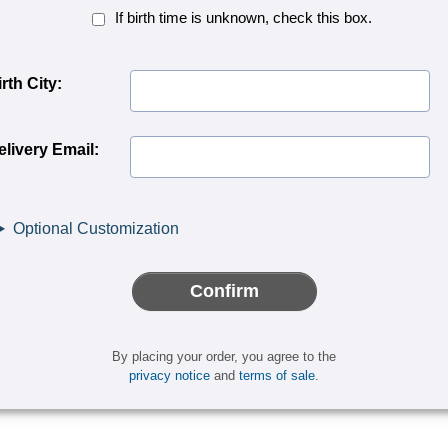
Birth
If birth time is unknown, check this box.
Time
Unknown<
rth City:
elivery Email:
Optional Customization
Confirm
By placing your order, you agree to the
privacy notice
and
terms of sale
.