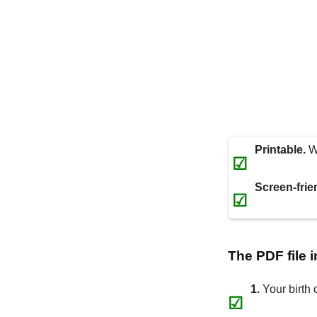
Printable.
Wi
☑
Screen-frie
☑
The PDF file 
1.
Your birth 
☑