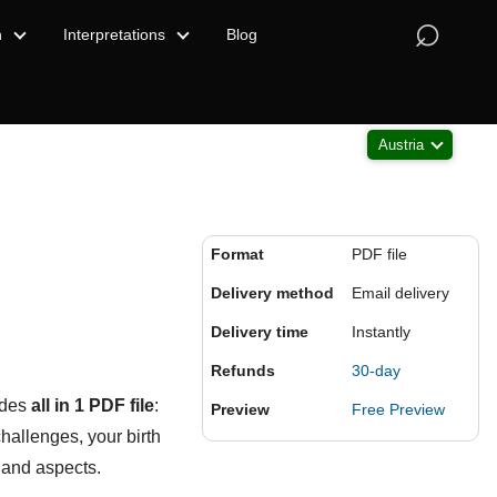
⌕
n
Interpretations
Blog
Austria
Format
PDF file
Delivery method
Email delivery
Delivery time
Instantly
Refunds
30-day
udes
all in 1 PDF file
:
Preview
Free Preview
challenges, your birth
 and aspects.