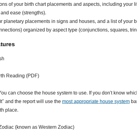
ions of your birth chart placements and aspects, including your li
 and ease (strengths).
our planetary placements in signs and houses, and a list of your b
nnections) organized by aspect type (conjunctions, squares, trine
atures
sh
rth Reading (PDF)
ou can choose the house system to use. If you don't know whic
lt" and the report will use the
most appropriate house system
bas
rth place.
Zodiac (known as Western Zodiac)