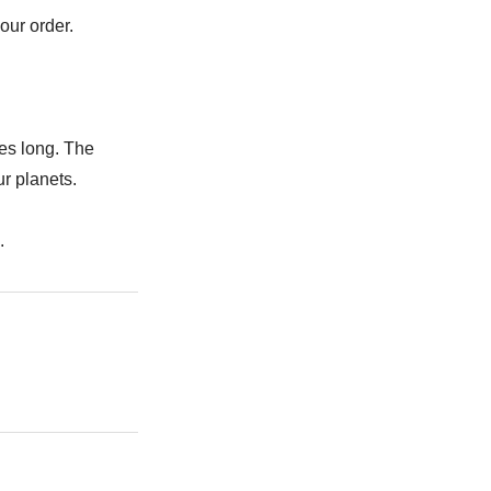
our order.
es long. The
r planets.
.