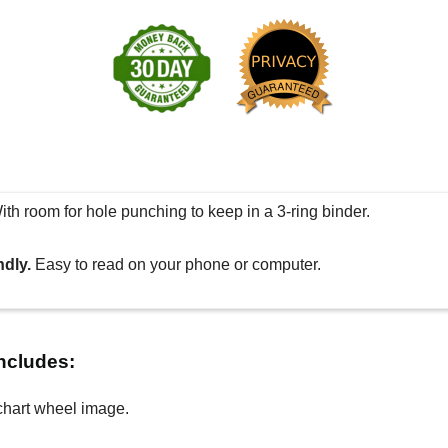
th room for hole punching to keep in a 3-ring binder.
ndly.
Easy to read on your phone or computer.
includes:
chart wheel image.