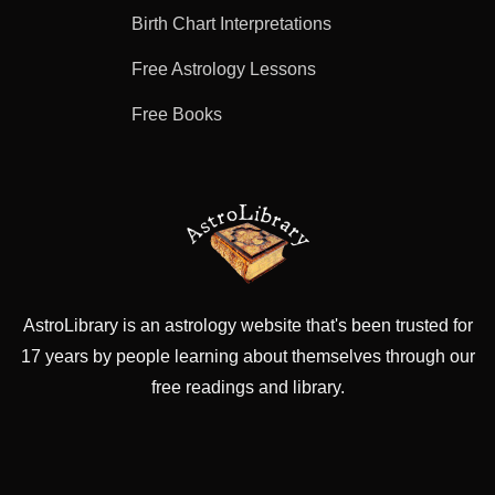
Birth Chart Interpretations
Free Astrology Lessons
Free Books
AstroLibrary is an astrology website that's been trusted for
17 years by people learning about themselves through our
free readings and library.