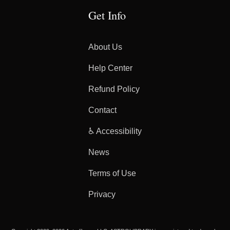
Get Info
About Us
Help Center
Refund Policy
Contact
♿ Accessibility
News
Terms of Use
Privacy