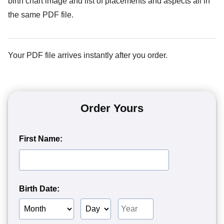
birth chart image and list of placements and aspects all in
the same PDF file.
Your PDF file arrives instantly after you order.
Order Yours
First Name:
Birth Date:
Birth
Birth
Birth
Month
Day
Year