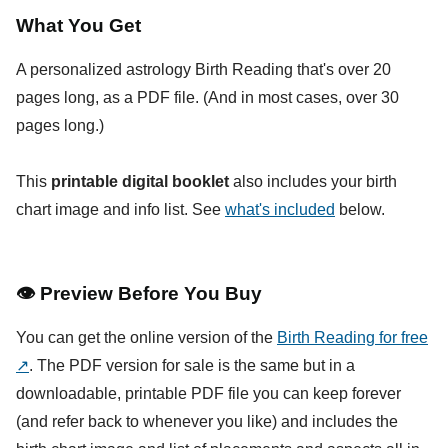
What You Get
A personalized astrology Birth Reading that's over 20
pages long, as a PDF file. (And in most cases, over 30
pages long.)
This
printable digital booklet
also includes your birth
chart image and info list. See
what's included
below.
👁
Preview Before You Buy
You can get the online version of the
Birth Reading for free
↗
. The PDF version for sale is the same but in a
downloadable, printable PDF file you can keep forever
(and refer back to whenever you like) and includes the