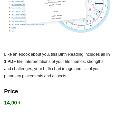
Like an ebook about you, this Birth Reading includes
all in
1 PDF file
: interpretations of your life themes, strengths
and challenges, your birth chart image and list of your
planetary placements and aspects.
Price
14,00
€