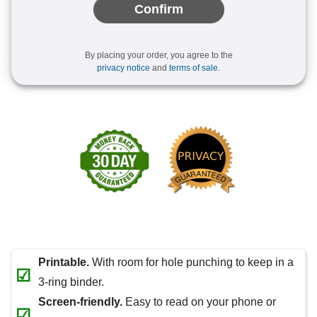
Confirm
By placing your order, you agree to the
privacy notice
and
terms of sale
.
Printable.
With room for hole punching to keep in a
☑
3-ring binder.
Screen-friendly.
Easy to read on your phone or
☑