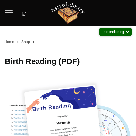
⌕
Luxembourg
›
›
Home
Shop
Birth Reading (PDF)