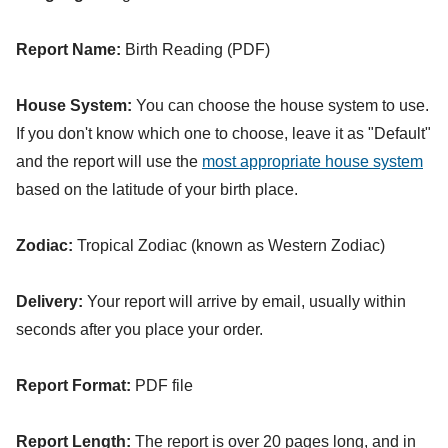
Report Name:
Birth Reading (PDF)
House System:
You can choose the house system to use.
If you don't know which one to choose, leave it as "Default"
and the report will use the
most appropriate house system
based on the latitude of your birth place.
Zodiac:
Tropical Zodiac (known as Western Zodiac)
Delivery:
Your report will arrive by email, usually within
seconds after you place your order.
Report Format:
PDF file
Report Length:
The report is over 20 pages long, and in