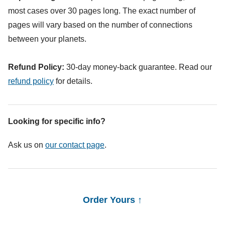
most cases over 30 pages long. The exact number of
pages will vary based on the number of connections
between your planets.
Refund Policy:
30-day money-back guarantee. Read our
refund policy
for details.
Looking for specific info?
Ask us on
our contact page
.
Order Yours ↑