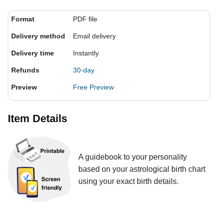
Format
PDF file
Delivery method
Email delivery
Delivery time
Instantly
Refunds
30-day
Preview
Free Preview
Item Details
A guidebook to your personality
based on your astrological birth chart
using your exact birth details.