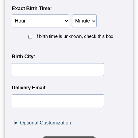
Exact Birth Time:
Birth
Birth
Hour
Minute
Birth
If birth time is unknown, check this box.
Time
Unknown<
Birth City:
Delivery Email:
Optional Customization