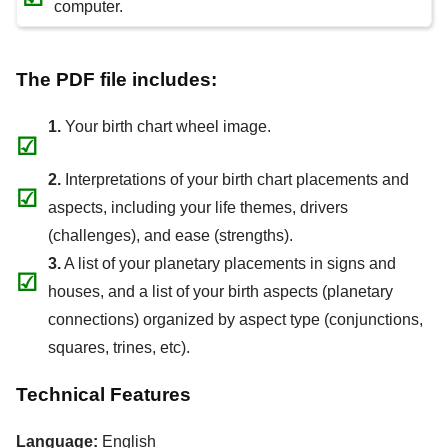
computer.
The PDF file includes:
1.
Your birth chart wheel image.
☑
2.
Interpretations of your birth chart placements and
☑
aspects, including your life themes, drivers
(challenges), and ease (strengths).
3.
A list of your planetary placements in signs and
☑
houses, and a list of your birth aspects (planetary
connections) organized by aspect type (conjunctions,
squares, trines, etc).
Technical Features
Language:
English