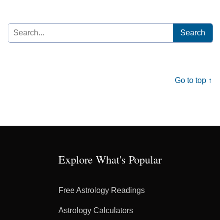
Search
for:
Go to top ↑
Explore What's Popular
Free Astrology Readings
Astrology Calculators