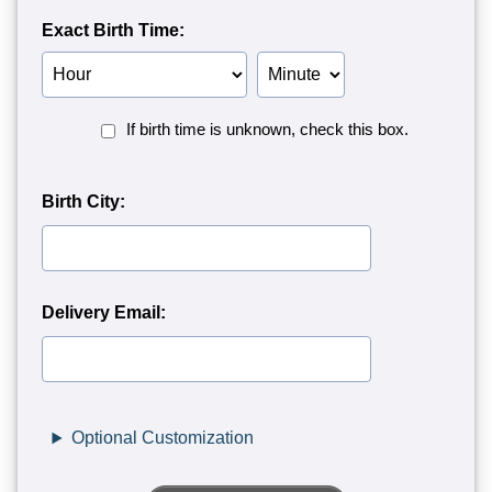
Exact Birth Time:
Birth
Birth
Hour
Minute
Birth
If birth time is unknown, check this box.
Time
Unknown<
Birth City:
Delivery Email:
Optional Customization