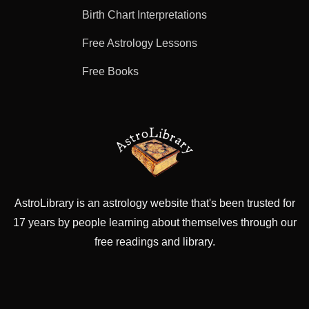
Birth Chart Interpretations
Free Astrology Lessons
Free Books
AstroLibrary is an astrology website that's been trusted for
17 years by people learning about themselves through our
free readings and library.