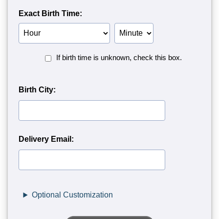
Exact Birth Time:
Birth
Birth
Hour
Minute
Birth
If birth time is unknown, check this box.
Time
Unknown<
Birth City:
Delivery Email:
Optional Customization