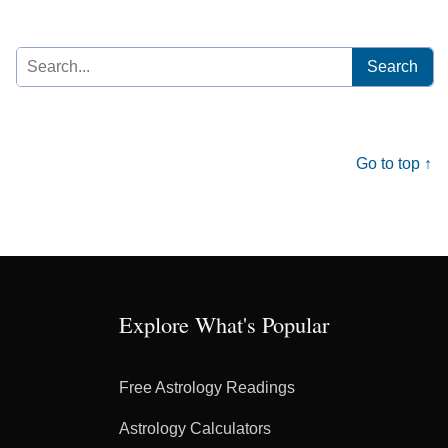
Search
for:
Go to top ↑
Explore What's Popular
Free Astrology Readings
Astrology Calculators