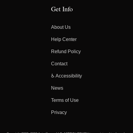
Get Info
About Us
Help Center
Refund Policy
Contact
♿ Accessibility
News
Terms of Use
Privacy