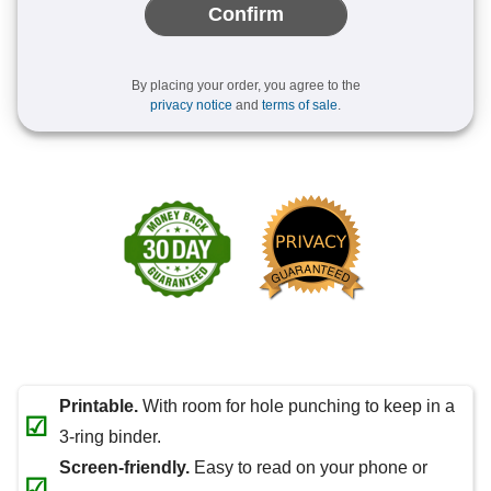
Confirm
By placing your order, you agree to the
privacy notice
and
terms of sale
.
Printable.
With room for hole punching to keep in a
☑
3-ring binder.
Screen-friendly.
Easy to read on your phone or
☑