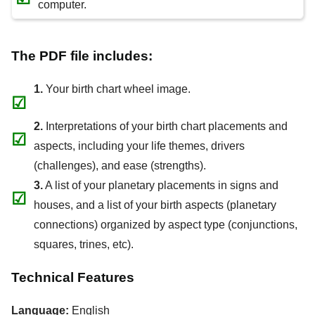
computer.
The PDF file includes:
1.
Your birth chart wheel image.
☑
2.
Interpretations of your birth chart placements and
☑
aspects, including your life themes, drivers
(challenges), and ease (strengths).
3.
A list of your planetary placements in signs and
☑
houses, and a list of your birth aspects (planetary
connections) organized by aspect type (conjunctions,
squares, trines, etc).
Technical Features
Language:
English