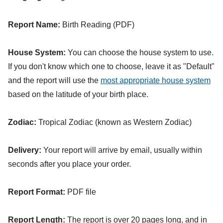
Report Name:
Birth Reading (PDF)
House System:
You can choose the house system to use.
If you don't know which one to choose, leave it as "Default"
and the report will use the
most appropriate house system
based on the latitude of your birth place.
Zodiac:
Tropical Zodiac (known as Western Zodiac)
Delivery:
Your report will arrive by email, usually within
seconds after you place your order.
Report Format:
PDF file
Report Length:
The report is over 20 pages long, and in