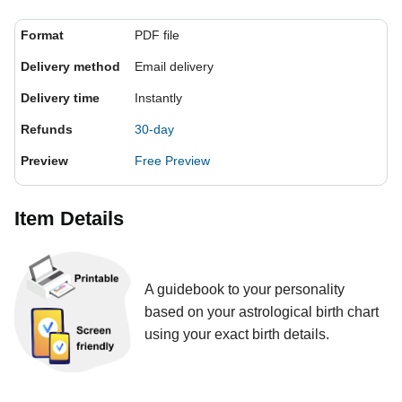
Format
PDF file
Delivery method
Email delivery
Delivery time
Instantly
Refunds
30-day
Preview
Free Preview
Item Details
A guidebook to your personality
based on your astrological birth chart
using your exact birth details.