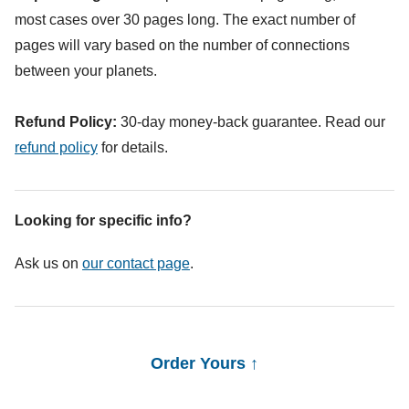
most cases over 30 pages long. The exact number of
pages will vary based on the number of connections
between your planets.
Refund Policy:
30-day money-back guarantee. Read our
refund policy
for details.
Looking for specific info?
Ask us on
our contact page
.
Order Yours ↑