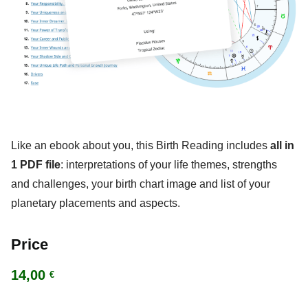
Like an ebook about you, this Birth Reading includes
all in
1 PDF file
: interpretations of your life themes, strengths
and challenges, your birth chart image and list of your
planetary placements and aspects.
Price
14,00
€