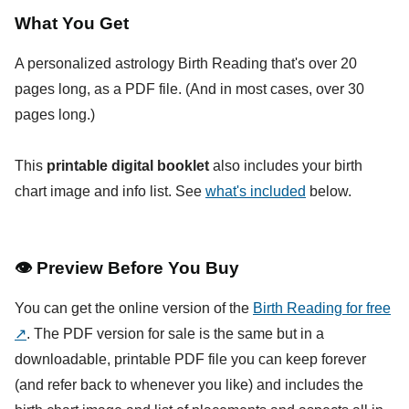
What You Get
A personalized astrology Birth Reading that's over 20
pages long, as a PDF file. (And in most cases, over 30
pages long.)
This
printable digital booklet
also includes your birth
chart image and info list. See
what's included
below.
👁
Preview Before You Buy
You can get the online version of the
Birth Reading for free
↗
. The PDF version for sale is the same but in a
downloadable, printable PDF file you can keep forever
(and refer back to whenever you like) and includes the