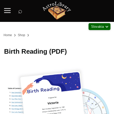
⌕
Slovakia
›
›
Home
Shop
Birth Reading (PDF)