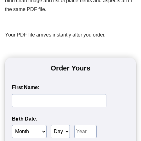
birth chart image and list of placements and aspects all in
the same PDF file.
Your PDF file arrives instantly after you order.
Order Yours
First Name:
Birth Date:
Birth
Birth
Birth
Month
Day
Year