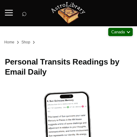
⌕
Canada
›
›
Home
Shop
Personal Transits Readings by
Email Daily