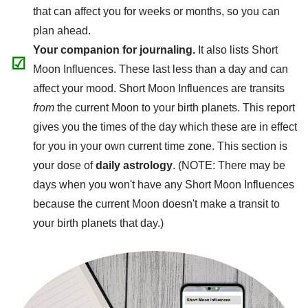
that can affect you for weeks or months, so you can
plan ahead.
Your companion for journaling.
It also lists Short
☑
Moon Influences. These last less than a day and can
affect your mood. Short Moon Influences are transits
from
the current Moon to your birth planets. This report
gives you the times of the day which these are in effect
for you in your own current time zone. This section is
your dose of
daily astrology
. (NOTE: There may be
days when you won't have any Short Moon Influences
because the current Moon doesn't make a transit to
your birth planets that day.)