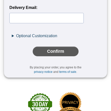
Delivery Email:
Optional Customization
Confirm
By placing your order, you agree to the
privacy notice
and
terms of sale
.