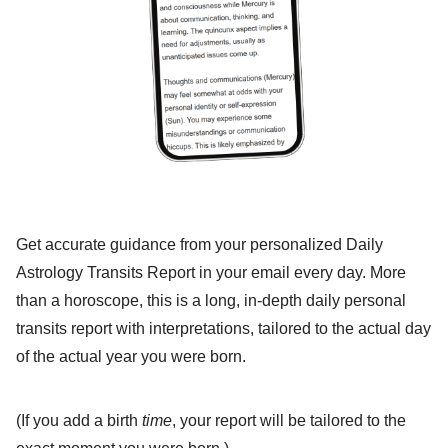
Get accurate guidance from your personalized Daily
Astrology Transits Report in your email every day. More
than a horoscope, this is a long, in-depth daily personal
transits report with interpretations, tailored to the actual day
of the actual year you were born.
(If you add a birth
time
, your report will be tailored to the