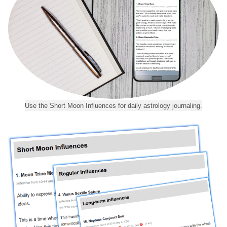
Use the Short Moon Influences for daily astrology journaling.