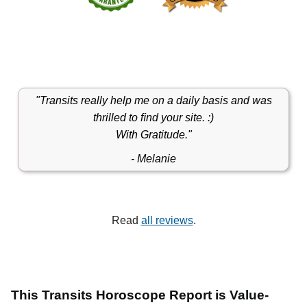
"Transits really help me on a daily basis and was
thrilled to ﬁnd your site. :)
With Gratitude."
- Melanie
Read
all reviews
.
This Transits Horoscope Report is Value-