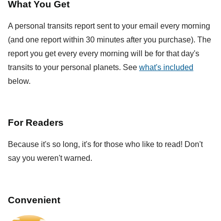
What You Get
A personal transits report sent to your email every morning
(and one report within 30 minutes after you purchase). The
report you get every every morning will be for that day's
transits to your personal planets. See
what's included
below.
For Readers
Because it's so long, it's for those who like to read! Don't
say you weren't warned.
Convenient