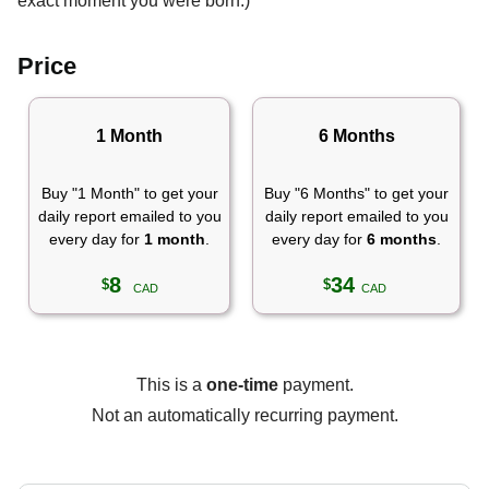
exact moment you were born.)
Price
1 Month
6 Months
Buy "1 Month" to get your
Buy "6 Months" to get your
daily report emailed to you
daily report emailed to you
every day for
1 month
.
every day for
6 months
.
8
34
$
$
CAD
CAD
This is a
one-time
payment.
Not an automatically recurring payment.