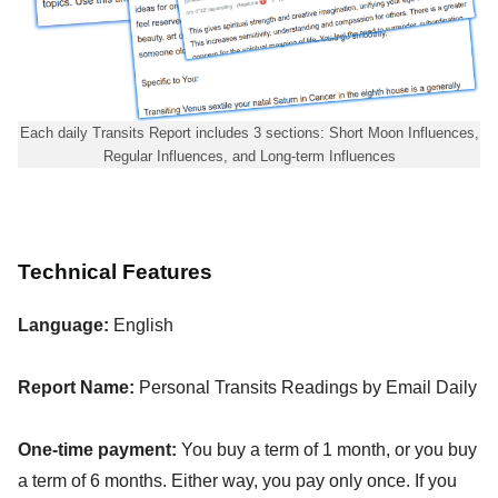
Each daily Transits Report includes 3 sections: Short Moon Influences,
Regular Influences, and Long-term Influences
Technical Features
Language:
English
Report Name:
Personal Transits Readings by Email Daily
One-time payment:
You buy a term of 1 month, or you buy
a term of 6 months. Either way, you pay only once. If you