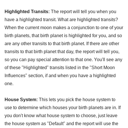
Highlighted Transits:
The report will tell you when you
have a highlighted transit. What are highlighted transits?
When the current moon makes a conjunction to one of your
birth planets, that birth planet is highlighted for you, and so
are any other transits to that birth planet. If there are other
transits to that birth planet that day, the report will tell you,
so you can pay special attention to that one. You'll see any
of these "Highlighted" transits listed in the "Short Moon
Influences" section, if and when you have a highlighted
one.
House System:
This lets you pick the house system to
use to determine which houses your birth planets are in. If
you don't know what house system to choose, just leave
the house system as "Default" and the report will use the