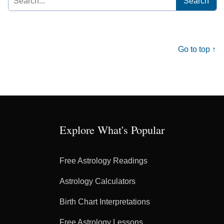
for:
Go to top ↑
Explore What's Popular
Free Astrology Readings
Astrology Calculators
Birth Chart Interpretations
Free Astrology Lessons