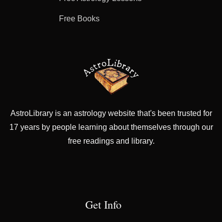
Free Books
AstroLibrary is an astrology website that's been trusted for
17 years by people learning about themselves through our
free readings and library.
Get Info