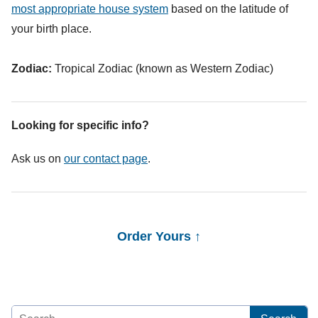
most appropriate house system
based on the latitude of
your birth place.
Zodiac:
Tropical Zodiac (known as Western Zodiac)
Looking for specific info?
Ask us on
our contact page
.
Order Yours ↑
Search