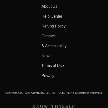
About Us
Help Center
Refund Policy
Contact
♿ Accessibility
News
Terms of Use
Privacy
Copyright 2009–2026 Astrolibrary, LLC. ASTROLIBRARY is a registered trademark.
KNOW THYSELF