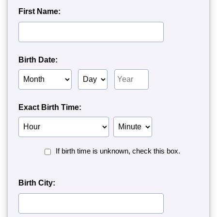
First Name:
Birth Date:
Birth
Birth
Birth
Month
Day
Year
Exact Birth Time:
Birth
Birth
Hour
Minute
Birth
If birth time is unknown, check this box.
Time
Unknown<
Birth City: