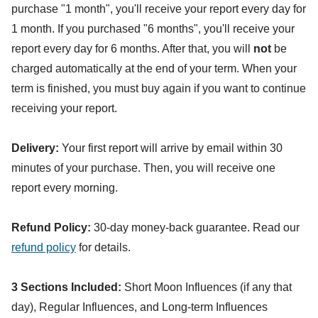
purchase "1 month", you'll receive your report every day for
1 month. If you purchased "6 months", you'll receive your
report every day for 6 months. After that, you will
not
be
charged automatically at the end of your term. When your
term is finished, you must buy again if you want to continue
receiving your report.
Delivery:
Your first report will arrive by email within 30
minutes of your purchase. Then, you will receive one
report every morning.
Refund Policy:
30-day money-back guarantee. Read our
refund policy
for details.
3 Sections Included:
Short Moon Influences (if any that
day), Regular Influences, and Long-term Influences