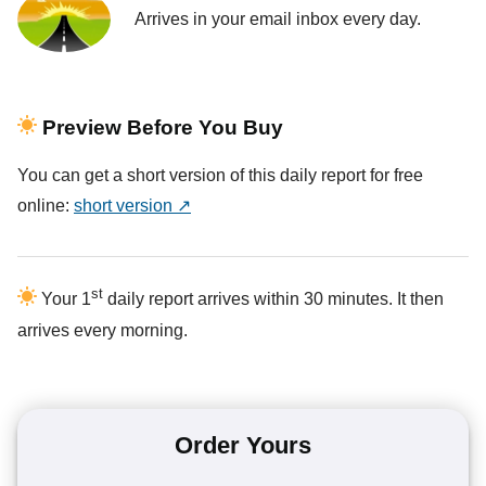
Arrives in your email inbox every day.
Preview Before You Buy
You can get a short version of this daily report for free
online:
short version ↗
st
Your 1
daily report arrives within 30 minutes. It then
arrives every morning.
Order Yours