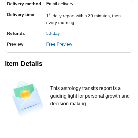
Delivery method
Email delivery
Delivery time
st
1
daily report within 30 minutes, then
every morning
Refunds
30-day
Preview
Free Preview
Item Details
This astrology transits report is a
guiding light for personal growth and
decision making.