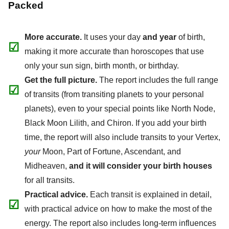
Packed
More accurate.
It uses your day
and year
of birth,
☑
making it more accurate than horoscopes that use
only your sun sign, birth month, or birthday.
Get the full picture.
The report includes the full range
☑
of transits (from transiting planets to your personal
planets), even to your special points like North Node,
Black Moon Lilith, and Chiron. If you add your birth
time, the report will also include transits to your Vertex,
your
Moon, Part of Fortune, Ascendant, and
Midheaven,
and it will consider your birth houses
for all transits.
Practical advice.
Each transit is explained in detail,
☑
with practical advice on how to make the most of the
energy. The report also includes long-term influences