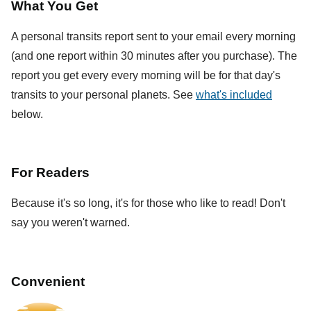
What You Get
A personal transits report sent to your email every morning
(and one report within 30 minutes after you purchase). The
report you get every every morning will be for that day's
transits to your personal planets. See
what's included
below.
For Readers
Because it's so long, it's for those who like to read! Don't
say you weren't warned.
Convenient