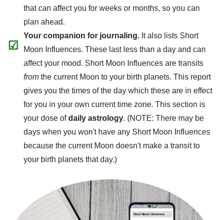
that can affect you for weeks or months, so you can
plan ahead.
Your companion for journaling.
It also lists Short
☑
Moon Influences. These last less than a day and can
affect your mood. Short Moon Influences are transits
from
the current Moon to your birth planets. This report
gives you the times of the day which these are in effect
for you in your own current time zone. This section is
your dose of
daily astrology
. (NOTE: There may be
days when you won't have any Short Moon Influences
because the current Moon doesn't make a transit to
your birth planets that day.)