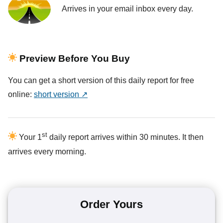
Arrives in your email inbox every day.
Preview Before You Buy
You can get a short version of this daily report for free
online:
short version ↗
st
Your 1
daily report arrives within 30 minutes. It then
arrives every morning.
Order Yours