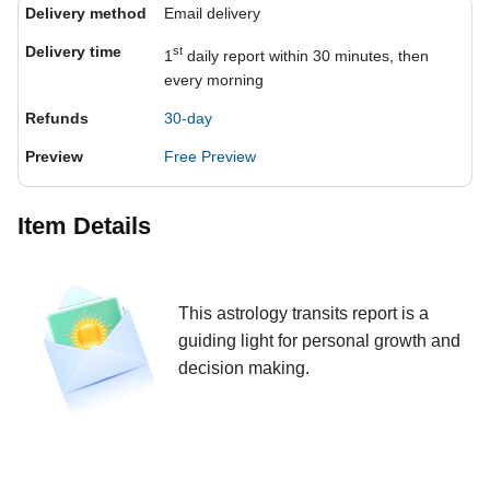
Delivery method
Email delivery
Delivery time
st
1
daily report within 30 minutes, then
every morning
Refunds
30-day
Preview
Free Preview
Item Details
This astrology transits report is a
guiding light for personal growth and
decision making.