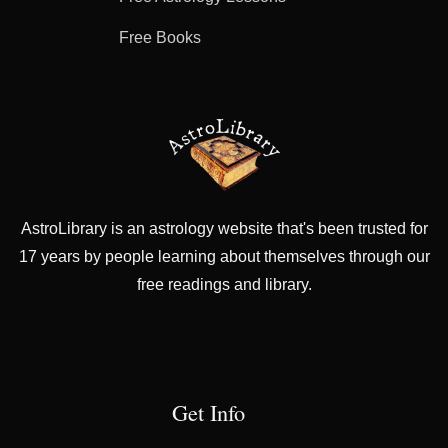
Free Books
AstroLibrary is an astrology website that's been trusted for
17 years by people learning about themselves through our
free readings and library.
Get Info