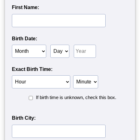
First Name:
Birth Date:
Birth
Birth
Birth
Month
Day
Year
Exact Birth Time:
Birth
Birth
Hour
Minute
Birth
If birth time is unknown, check this box.
Time
Unknown<
Birth City: