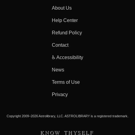
About Us
Help Center
Refund Policy
Contact
♿ Accessibility
News
Terms of Use
Privacy
Copyright 2009–2026 Astrolibrary, LLC. ASTROLIBRARY is a registered trademark.
KNOW THYSELF