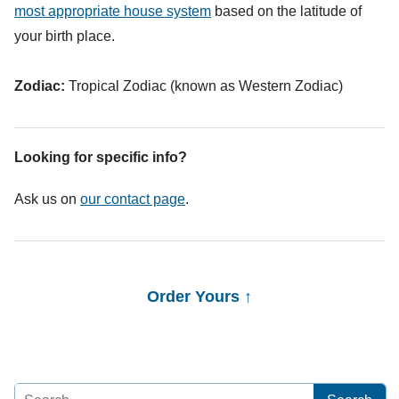
most appropriate house system
based on the latitude of
your birth place.
Zodiac:
Tropical Zodiac (known as Western Zodiac)
Looking for specific info?
Ask us on
our contact page
.
Order Yours ↑
Search