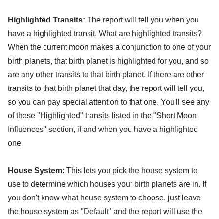
Highlighted Transits:
The report will tell you when you
have a highlighted transit. What are highlighted transits?
When the current moon makes a conjunction to one of your
birth planets, that birth planet is highlighted for you, and so
are any other transits to that birth planet. If there are other
transits to that birth planet that day, the report will tell you,
so you can pay special attention to that one. You'll see any
of these "Highlighted" transits listed in the "Short Moon
Influences" section, if and when you have a highlighted
one.
House System:
This lets you pick the house system to
use to determine which houses your birth planets are in. If
you don't know what house system to choose, just leave
the house system as "Default" and the report will use the