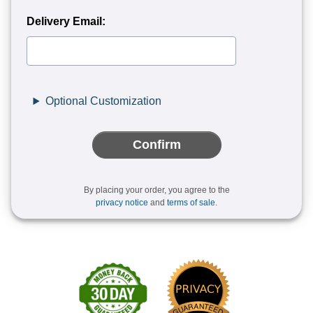
Delivery Email:
Optional Customization
Confirm
By placing your order, you agree to the
privacy notice
and
terms of sale
.