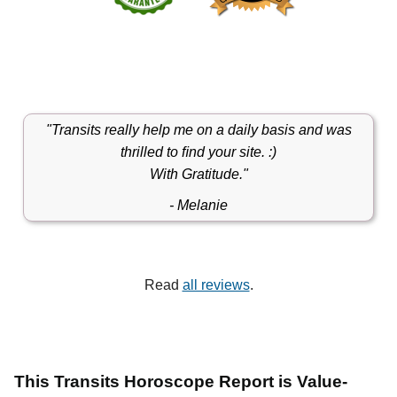
"Transits really help me on a daily basis and was
thrilled to ﬁnd your site. :)
With Gratitude."
- Melanie
Read
all reviews
.
This Transits Horoscope Report is Value-