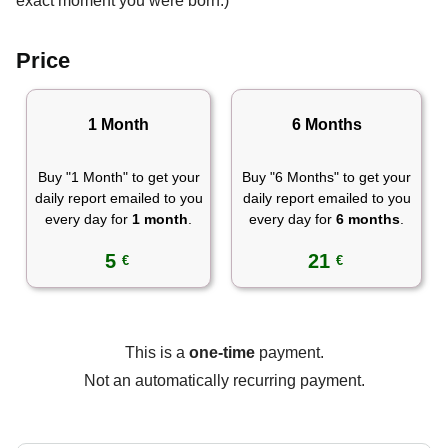
exact moment you were born.)
Price
1 Month
6 Months
Buy "1 Month" to get your
Buy "6 Months" to get your
daily report emailed to you
daily report emailed to you
every day for
1 month
.
every day for
6 months
.
5
21
€
€
This is a
one-time
payment.
Not an automatically recurring payment.