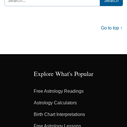
for:
Go to top ↑
Explore What's Popular
Free Astrology Readings
Astrology Calculators
Birth Chart Interpretations
Free Astrology Lessons