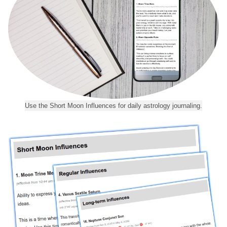
Use the Short Moon Influences for daily astrology journaling.