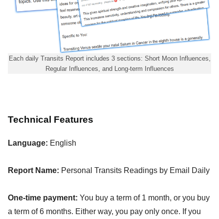
Each daily Transits Report includes 3 sections: Short Moon Influences,
Regular Influences, and Long-term Influences
Technical Features
Language:
English
Report Name:
Personal Transits Readings by Email Daily
One-time payment:
You buy a term of 1 month, or you buy
a term of 6 months. Either way, you pay only once. If you