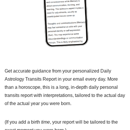
Get accurate guidance from your personalized Daily
Astrology Transits Report in your email every day. More
than a horoscope, this is a long, in-depth daily personal
transits report with interpretations, tailored to the actual day
of the actual year you were born.
(If you add a birth
time
, your report will be tailored to the