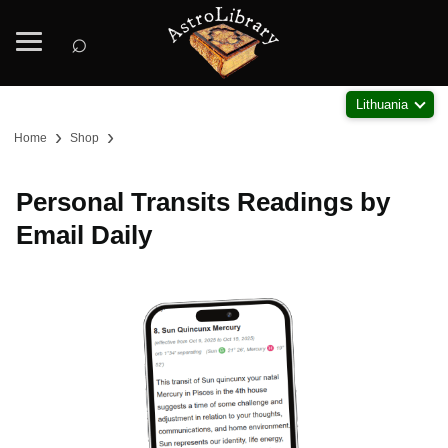
⌕
Lithuania
›
›
Home
Shop
Personal Transits Readings by
Email Daily