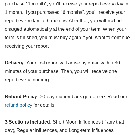
purchase "1 month", you'll receive your report every day for
1 month. If you purchased "6 months", you'll receive your
report every day for 6 months. After that, you will
not
be
charged automatically at the end of your term. When your
term is finished, you must buy again if you want to continue
receiving your report.
Delivery:
Your first report will arrive by email within 30
minutes of your purchase. Then, you will receive one
report every morning.
Refund Policy:
30-day money-back guarantee. Read our
refund policy
for details.
3 Sections Included:
Short Moon Influences (if any that
day), Regular Influences, and Long-term Influences