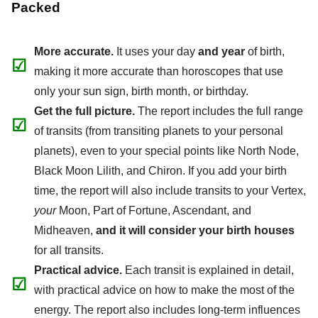
Packed
More accurate.
It uses your day
and year
of birth,
☑
making it more accurate than horoscopes that use
only your sun sign, birth month, or birthday.
Get the full picture.
The report includes the full range
☑
of transits (from transiting planets to your personal
planets), even to your special points like North Node,
Black Moon Lilith, and Chiron. If you add your birth
time, the report will also include transits to your Vertex,
your
Moon, Part of Fortune, Ascendant, and
Midheaven,
and it will consider your birth houses
for all transits.
Practical advice.
Each transit is explained in detail,
☑
with practical advice on how to make the most of the
energy. The report also includes long-term influences