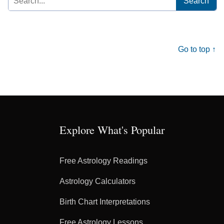
for:
Go to top ↑
Explore What's Popular
Free Astrology Readings
Astrology Calculators
Birth Chart Interpretations
Free Astrology Lessons