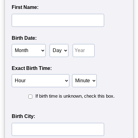
First Name:
Birth Date:
Birth
Birth
Birth
Month
Day
Year
Exact Birth Time:
Birth
Birth
Hour
Minute
Birth
If birth time is unknown, check this box.
Time
Unknown<
Birth City: