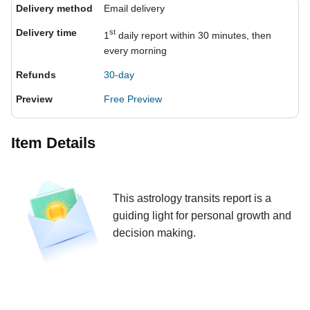
Delivery method
Email delivery
Delivery time
st
1
daily report within 30 minutes, then
every morning
Refunds
30-day
Preview
Free Preview
Item Details
This astrology transits report is a
guiding light for personal growth and
decision making.