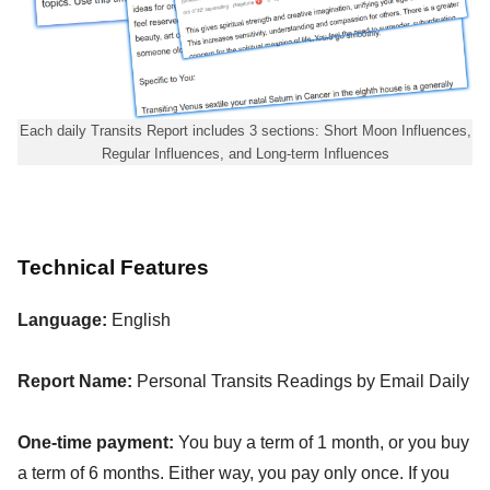
Each daily Transits Report includes 3 sections: Short Moon Influences,
Regular Influences, and Long-term Influences
Technical Features
Language:
English
Report Name:
Personal Transits Readings by Email Daily
One-time payment:
You buy a term of 1 month, or you buy
a term of 6 months. Either way, you pay only once. If you