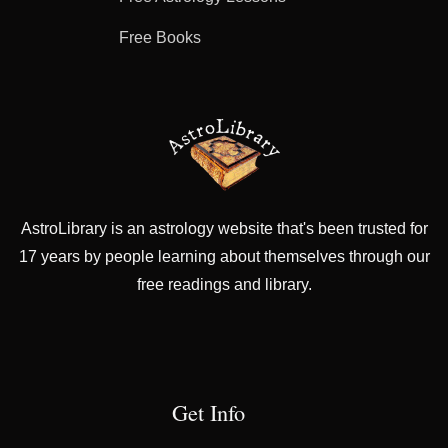
Free Books
AstroLibrary is an astrology website that's been trusted for
17 years by people learning about themselves through our
free readings and library.
Get Info