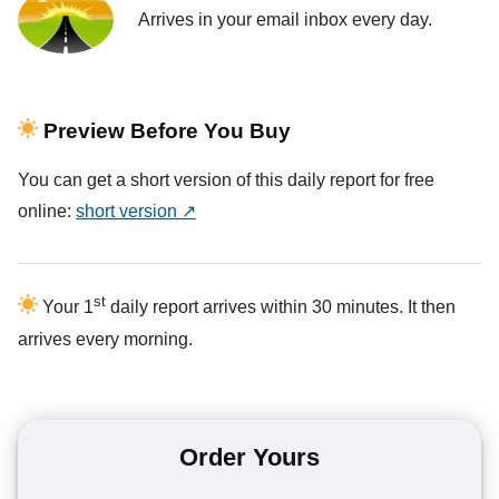
Arrives in your email inbox every day.
Preview Before You Buy
You can get a short version of this daily report for free
online:
short version ↗
st
Your 1
daily report arrives within 30 minutes. It then
arrives every morning.
Order Yours