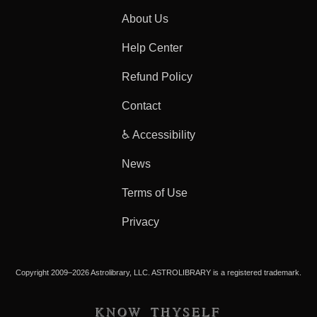
About Us
Help Center
Refund Policy
Contact
♿ Accessibility
News
Terms of Use
Privacy
Copyright 2009–2026 Astrolibrary, LLC. ASTROLIBRARY is a registered trademark.
KNOW THYSELF