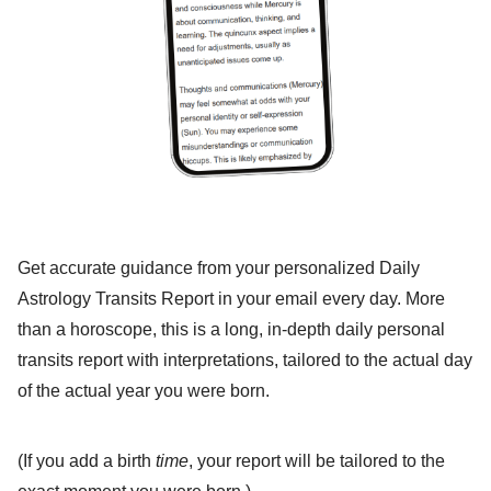
Get accurate guidance from your personalized Daily
Astrology Transits Report in your email every day. More
than a horoscope, this is a long, in-depth daily personal
transits report with interpretations, tailored to the actual day
of the actual year you were born.
(If you add a birth
time
, your report will be tailored to the