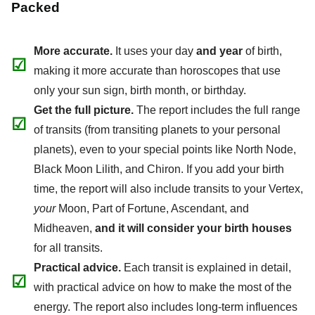
Packed
More accurate.
It uses your day
and year
of birth,
☑
making it more accurate than horoscopes that use
only your sun sign, birth month, or birthday.
Get the full picture.
The report includes the full range
☑
of transits (from transiting planets to your personal
planets), even to your special points like North Node,
Black Moon Lilith, and Chiron. If you add your birth
time, the report will also include transits to your Vertex,
your
Moon, Part of Fortune, Ascendant, and
Midheaven,
and it will consider your birth houses
for all transits.
Practical advice.
Each transit is explained in detail,
☑
with practical advice on how to make the most of the
energy. The report also includes long-term influences