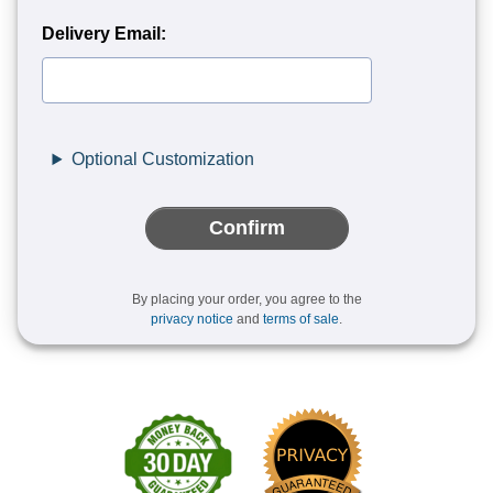
Delivery Email:
Optional Customization
Confirm
By placing your order, you agree to the
privacy notice
and
terms of sale
.