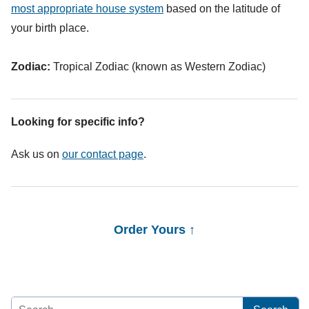
most appropriate house system
based on the latitude of
your birth place.
Zodiac:
Tropical Zodiac (known as Western Zodiac)
Looking for specific info?
Ask us on
our contact page
.
Order Yours ↑
Search