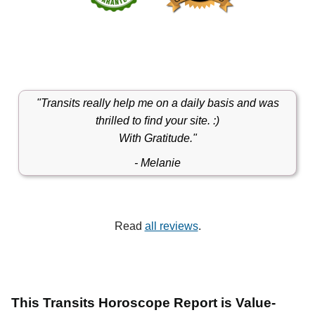
"Transits really help me on a daily basis and was
thrilled to ﬁnd your site. :)
With Gratitude."
- Melanie
Read
all reviews
.
This Transits Horoscope Report is Value-