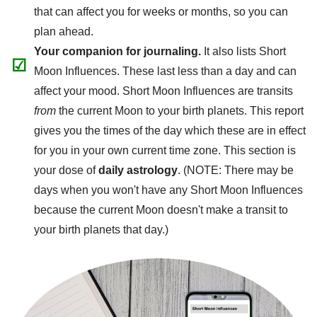
that can affect you for weeks or months, so you can
plan ahead.
Your companion for journaling.
It also lists Short
☑
Moon Influences. These last less than a day and can
affect your mood. Short Moon Influences are transits
from
the current Moon to your birth planets. This report
gives you the times of the day which these are in effect
for you in your own current time zone. This section is
your dose of
daily astrology
. (NOTE: There may be
days when you won't have any Short Moon Influences
because the current Moon doesn't make a transit to
your birth planets that day.)