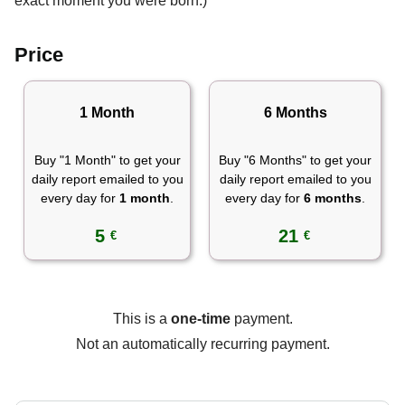
exact moment you were born.)
Price
1 Month
6 Months
Buy "1 Month" to get your
Buy "6 Months" to get your
daily report emailed to you
daily report emailed to you
every day for
1 month
.
every day for
6 months
.
5
21
€
€
This is a
one-time
payment.
Not an automatically recurring payment.