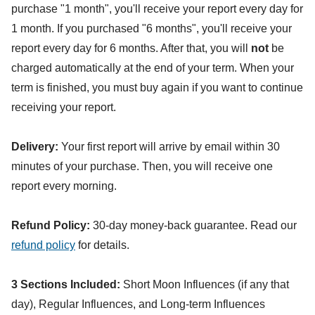
purchase "1 month", you'll receive your report every day for
1 month. If you purchased "6 months", you'll receive your
report every day for 6 months. After that, you will
not
be
charged automatically at the end of your term. When your
term is finished, you must buy again if you want to continue
receiving your report.
Delivery:
Your first report will arrive by email within 30
minutes of your purchase. Then, you will receive one
report every morning.
Refund Policy:
30-day money-back guarantee. Read our
refund policy
for details.
3 Sections Included:
Short Moon Influences (if any that
day), Regular Influences, and Long-term Influences