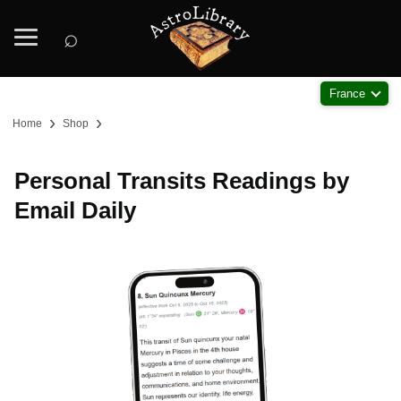
⌕
France
›
›
Home
Shop
Personal Transits Readings by
Email Daily