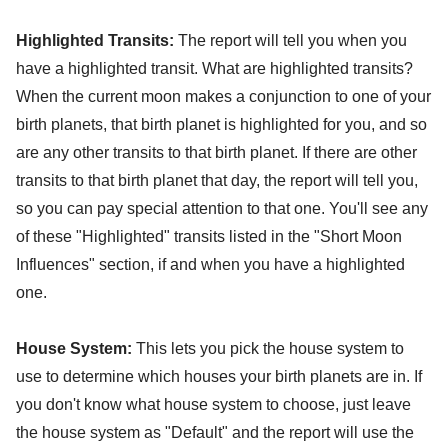
Highlighted Transits:
The report will tell you when you
have a highlighted transit. What are highlighted transits?
When the current moon makes a conjunction to one of your
birth planets, that birth planet is highlighted for you, and so
are any other transits to that birth planet. If there are other
transits to that birth planet that day, the report will tell you,
so you can pay special attention to that one. You'll see any
of these "Highlighted" transits listed in the "Short Moon
Influences" section, if and when you have a highlighted
one.
House System:
This lets you pick the house system to
use to determine which houses your birth planets are in. If
you don't know what house system to choose, just leave
the house system as "Default" and the report will use the