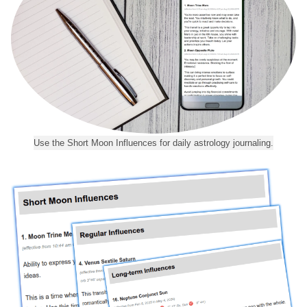
Use the Short Moon Influences for daily astrology journaling.