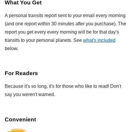
What You Get
A personal transits report sent to your email every morning
(and one report within 30 minutes after you purchase). The
report you get every every morning will be for that day's
transits to your personal planets. See
what's included
below.
For Readers
Because it's so long, it's for those who like to read! Don't
say you weren't warned.
Convenient