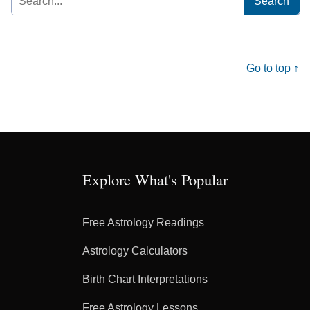
for:
Go to top ↑
Explore What's Popular
Free Astrology Readings
Astrology Calculators
Birth Chart Interpretations
Free Astrology Lessons