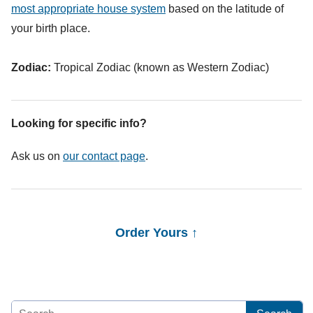
most appropriate house system
based on the latitude of
your birth place.
Zodiac:
Tropical Zodiac (known as Western Zodiac)
Looking for specific info?
Ask us on
our contact page
.
Order Yours ↑
Search