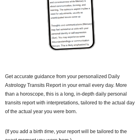
Get accurate guidance from your personalized Daily
Astrology Transits Report in your email every day. More
than a horoscope, this is a long, in-depth daily personal
transits report with interpretations, tailored to the actual day
of the actual year you were born.
(If you add a birth
time
, your report will be tailored to the