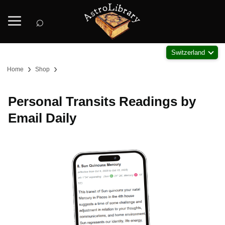
⌕
Switzerland
›
›
Home
Shop
Personal Transits Readings by
Email Daily