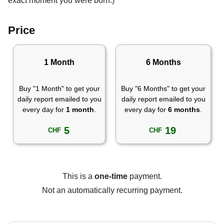
exact moment you were born.)
Price
1 Month
6 Months
Buy "1 Month" to get your
Buy "6 Months" to get your
daily report emailed to you
daily report emailed to you
every day for
1 month
.
every day for
6 months
.
5
19
CHF
CHF
This is a
one-time
payment.
Not an automatically recurring payment.