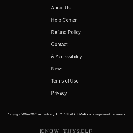
About Us
Help Center
Refund Policy
Contact
♿ Accessibility
News
Terms of Use
Privacy
Copyright 2009–2026 Astrolibrary, LLC. ASTROLIBRARY is a registered trademark.
KNOW THYSELF