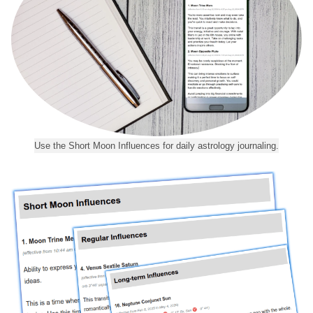
Use the Short Moon Influences for daily astrology journaling.