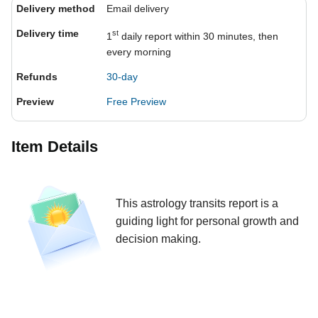
Delivery method
Email delivery
Delivery time
st
1
daily report within 30 minutes, then
every morning
Refunds
30-day
Preview
Free Preview
Item Details
This astrology transits report is a
guiding light for personal growth and
decision making.