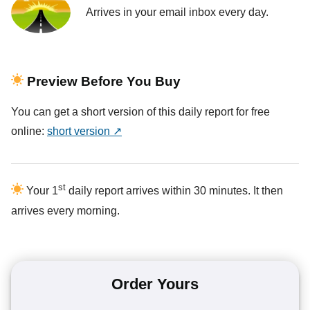
Arrives in your email inbox every day.
Preview Before You Buy
You can get a short version of this daily report for free
online:
short version ↗
st
Your 1
daily report arrives within 30 minutes. It then
arrives every morning.
Order Yours