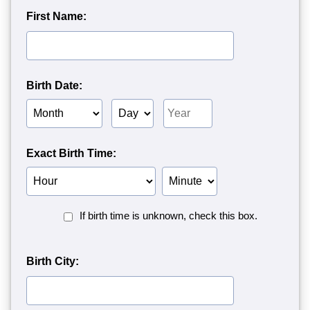
First Name:
Birth Date:
Birth
Birth
Birth
Month
Day
Year
Exact Birth Time:
Birth
Birth
Hour
Minute
Birth
If birth time is unknown, check this box.
Time
Unknown<
Birth City: