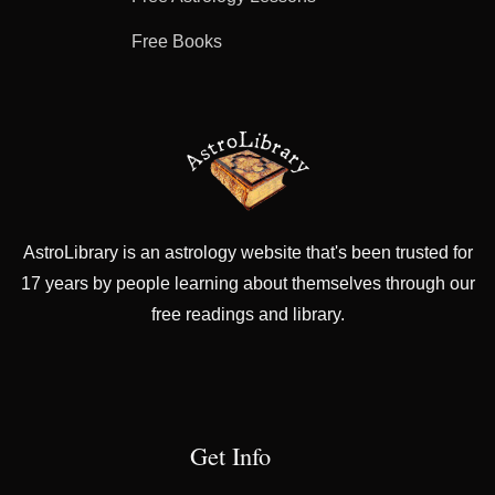
Free Books
AstroLibrary is an astrology website that's been trusted for
17 years by people learning about themselves through our
free readings and library.
Get Info