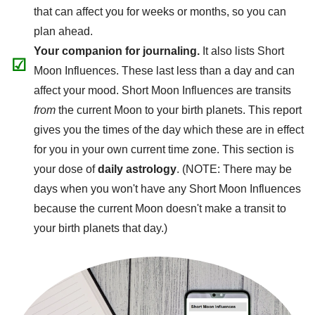
that can affect you for weeks or months, so you can
plan ahead.
Your companion for journaling.
It also lists Short
☑
Moon Influences. These last less than a day and can
affect your mood. Short Moon Influences are transits
from
the current Moon to your birth planets. This report
gives you the times of the day which these are in effect
for you in your own current time zone. This section is
your dose of
daily astrology
. (NOTE: There may be
days when you won't have any Short Moon Influences
because the current Moon doesn't make a transit to
your birth planets that day.)