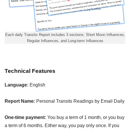
Each daily Transits Report includes 3 sections: Short Moon Influences,
Regular Influences, and Long-term Influences
Technical Features
Language:
English
Report Name:
Personal Transits Readings by Email Daily
One-time payment:
You buy a term of 1 month, or you buy
a term of 6 months. Either way, you pay only once. If you