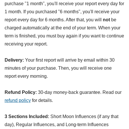
purchase "1 month", you'll receive your report every day for
1 month. If you purchased "6 months", you'll receive your
report every day for 6 months. After that, you will
not
be
charged automatically at the end of your term. When your
term is finished, you must buy again if you want to continue
receiving your report.
Delivery:
Your first report will arrive by email within 30
minutes of your purchase. Then, you will receive one
report every morning.
Refund Policy:
30-day money-back guarantee. Read our
refund policy
for details.
3 Sections Included:
Short Moon Influences (if any that
day), Regular Influences, and Long-term Influences