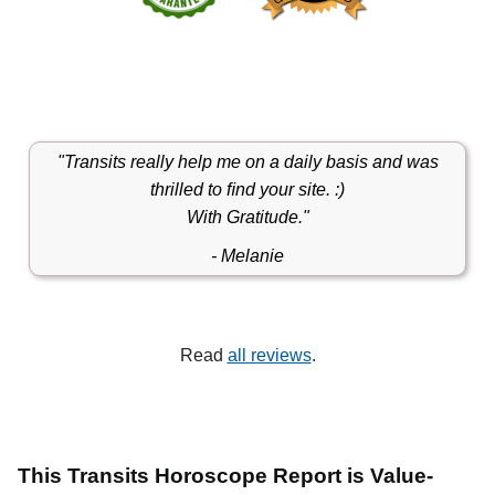
"Transits really help me on a daily basis and was
thrilled to ﬁnd your site. :)
With Gratitude."
- Melanie
Read
all reviews
.
This Transits Horoscope Report is Value-