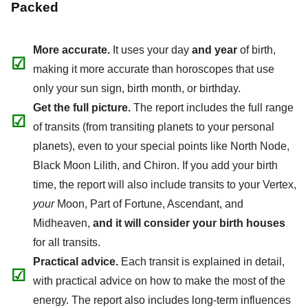
Packed
More accurate.
It uses your day
and year
of birth,
☑
making it more accurate than horoscopes that use
only your sun sign, birth month, or birthday.
Get the full picture.
The report includes the full range
☑
of transits (from transiting planets to your personal
planets), even to your special points like North Node,
Black Moon Lilith, and Chiron. If you add your birth
time, the report will also include transits to your Vertex,
your
Moon, Part of Fortune, Ascendant, and
Midheaven,
and it will consider your birth houses
for all transits.
Practical advice.
Each transit is explained in detail,
☑
with practical advice on how to make the most of the
energy. The report also includes long-term influences