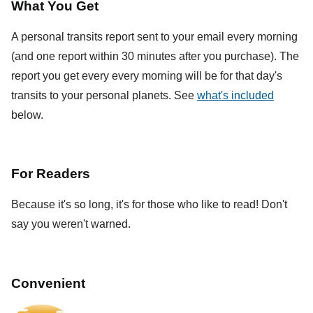
What You Get
A personal transits report sent to your email every morning
(and one report within 30 minutes after you purchase). The
report you get every every morning will be for that day's
transits to your personal planets. See
what's included
below.
For Readers
Because it's so long, it's for those who like to read! Don't
say you weren't warned.
Convenient