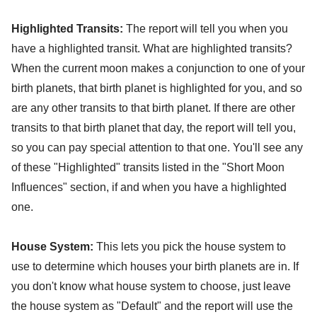
Highlighted Transits:
The report will tell you when you
have a highlighted transit. What are highlighted transits?
When the current moon makes a conjunction to one of your
birth planets, that birth planet is highlighted for you, and so
are any other transits to that birth planet. If there are other
transits to that birth planet that day, the report will tell you,
so you can pay special attention to that one. You'll see any
of these "Highlighted" transits listed in the "Short Moon
Influences" section, if and when you have a highlighted
one.
House System:
This lets you pick the house system to
use to determine which houses your birth planets are in. If
you don't know what house system to choose, just leave
the house system as "Default" and the report will use the