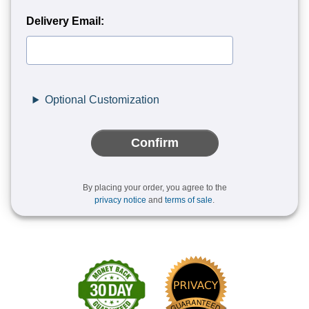
Delivery Email:
Optional Customization
Confirm
By placing your order, you agree to the
privacy notice
and
terms of sale
.