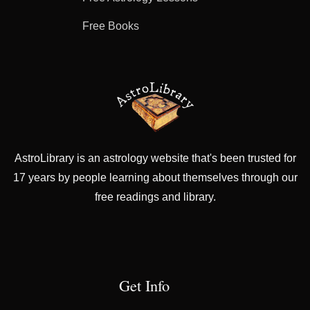
Free Books
AstroLibrary is an astrology website that's been trusted for
17 years by people learning about themselves through our
free readings and library.
Get Info