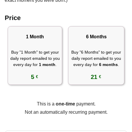
exact moment you were born.)
Price
1 Month
6 Months
Buy "1 Month" to get your
Buy "6 Months" to get your
daily report emailed to you
daily report emailed to you
every day for
1 month
.
every day for
6 months
.
5
21
€
€
This is a
one-time
payment.
Not an automatically recurring payment.