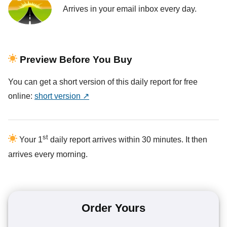
Arrives in your email inbox every day.
Preview Before You Buy
You can get a short version of this daily report for free
online:
short version ↗
st
Your 1
daily report arrives within 30 minutes. It then
arrives every morning.
Order Yours