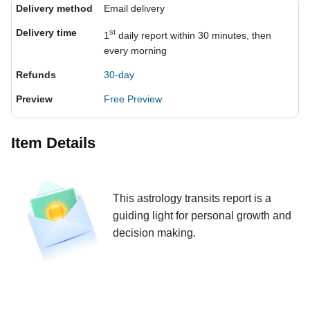
Delivery method
Email delivery
Delivery time
st
1
daily report within 30 minutes, then
every morning
Refunds
30-day
Preview
Free Preview
Item Details
This astrology transits report is a
guiding light for personal growth and
decision making.