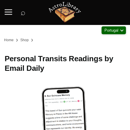
⌕
Portugal
›
›
Home
Shop
Personal Transits Readings by
Email Daily