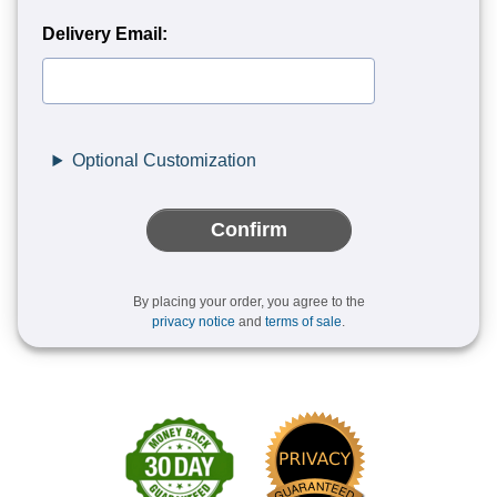
Delivery Email:
Optional Customization
Confirm
By placing your order, you agree to the
privacy notice
and
terms of sale
.