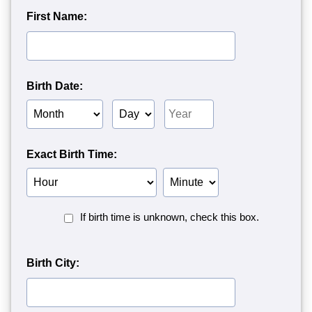
First Name:
Birth Date:
Birth
Birth
Birth
Month
Day
Year
Exact Birth Time:
Birth
Birth
Hour
Minute
Birth
If birth time is unknown, check this box.
Time
Unknown<
Birth City: