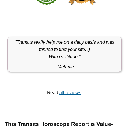
"Transits really help me on a daily basis and was
thrilled to ﬁnd your site. :)
With Gratitude."
- Melanie
Read
all reviews
.
This Transits Horoscope Report is Value-