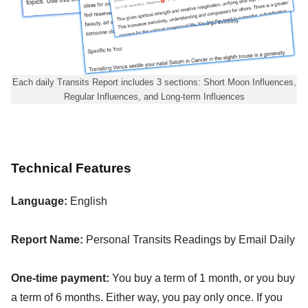
Each daily Transits Report includes 3 sections: Short Moon Influences,
Regular Influences, and Long-term Influences
Technical Features
Language:
English
Report Name:
Personal Transits Readings by Email Daily
One-time payment:
You buy a term of 1 month, or you buy
a term of 6 months. Either way, you pay only once. If you