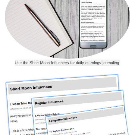
Use the Short Moon Influences for daily astrology journaling.