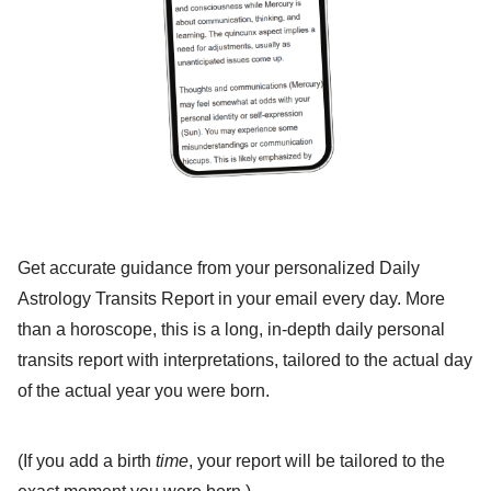
Get accurate guidance from your personalized Daily
Astrology Transits Report in your email every day. More
than a horoscope, this is a long, in-depth daily personal
transits report with interpretations, tailored to the actual day
of the actual year you were born.
(If you add a birth
time
, your report will be tailored to the