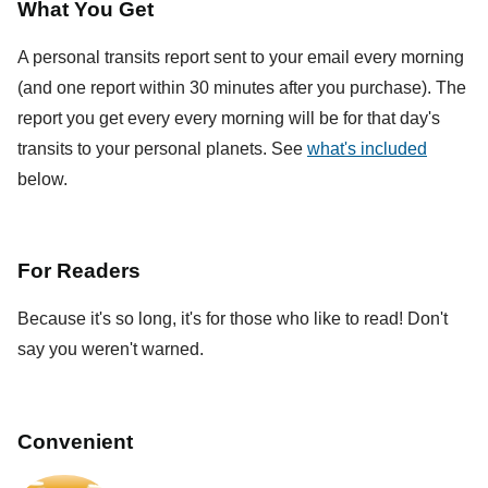
What You Get
A personal transits report sent to your email every morning
(and one report within 30 minutes after you purchase). The
report you get every every morning will be for that day's
transits to your personal planets. See
what's included
below.
For Readers
Because it's so long, it's for those who like to read! Don't
say you weren't warned.
Convenient