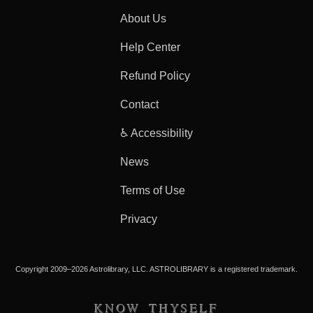
About Us
Help Center
Refund Policy
Contact
♿ Accessibility
News
Terms of Use
Privacy
Copyright 2009–2026 Astrolibrary, LLC. ASTROLIBRARY is a registered trademark.
KNOW THYSELF