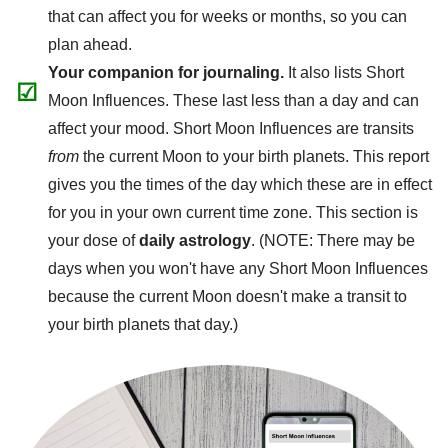
that can affect you for weeks or months, so you can
plan ahead.
Your companion for journaling.
It also lists Short
☑
Moon Influences. These last less than a day and can
affect your mood. Short Moon Influences are transits
from
the current Moon to your birth planets. This report
gives you the times of the day which these are in effect
for you in your own current time zone. This section is
your dose of
daily astrology
. (NOTE: There may be
days when you won't have any Short Moon Influences
because the current Moon doesn't make a transit to
your birth planets that day.)