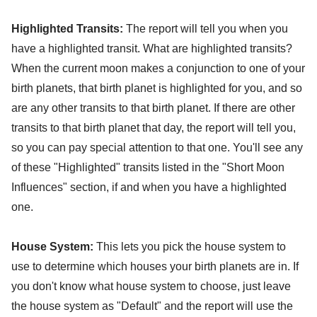
Highlighted Transits:
The report will tell you when you
have a highlighted transit. What are highlighted transits?
When the current moon makes a conjunction to one of your
birth planets, that birth planet is highlighted for you, and so
are any other transits to that birth planet. If there are other
transits to that birth planet that day, the report will tell you,
so you can pay special attention to that one. You'll see any
of these "Highlighted" transits listed in the "Short Moon
Influences" section, if and when you have a highlighted
one.
House System:
This lets you pick the house system to
use to determine which houses your birth planets are in. If
you don't know what house system to choose, just leave
the house system as "Default" and the report will use the