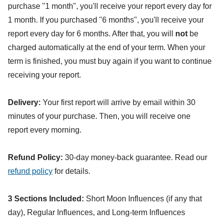
purchase "1 month", you'll receive your report every day for
1 month. If you purchased "6 months", you'll receive your
report every day for 6 months. After that, you will
not
be
charged automatically at the end of your term. When your
term is finished, you must buy again if you want to continue
receiving your report.
Delivery:
Your first report will arrive by email within 30
minutes of your purchase. Then, you will receive one
report every morning.
Refund Policy:
30-day money-back guarantee. Read our
refund policy
for details.
3 Sections Included:
Short Moon Influences (if any that
day), Regular Influences, and Long-term Influences