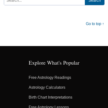
for:
Go to top ↑
Explore What's Popular
Free Astrology Readings
Astrology Calculators
Birth Chart Interpretations
Free Astrology Lessons