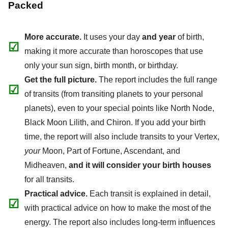
Packed
More accurate.
It uses your day
and year
of birth,
☑
making it more accurate than horoscopes that use
only your sun sign, birth month, or birthday.
Get the full picture.
The report includes the full range
☑
of transits (from transiting planets to your personal
planets), even to your special points like North Node,
Black Moon Lilith, and Chiron. If you add your birth
time, the report will also include transits to your Vertex,
your
Moon, Part of Fortune, Ascendant, and
Midheaven,
and it will consider your birth houses
for all transits.
Practical advice.
Each transit is explained in detail,
☑
with practical advice on how to make the most of the
energy. The report also includes long-term influences