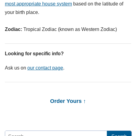
most appropriate house system
based on the latitude of
your birth place.
Zodiac:
Tropical Zodiac (known as Western Zodiac)
Looking for specific info?
Ask us on
our contact page
.
Order Yours ↑
Search