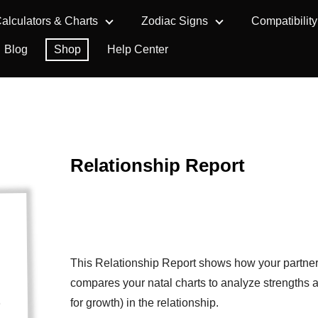
alculators & Charts
Zodiac Signs
Compatibility
Blog
Shop
Help Center
Relationship Report
This Relationship Report shows how your partner 
compares your natal charts to analyze strengths 
for growth) in the relationship.