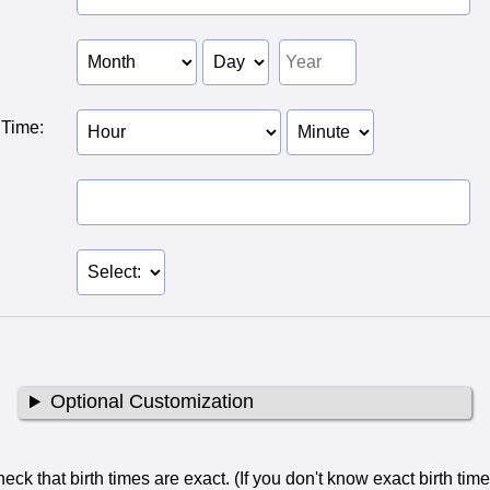
 of
f Person
of Person
 Time:
Birth Hour of Person
Birth Minute of
2
Person 2
Optional Customization
ck that birth times are exact. (If you don't know exact birth tim