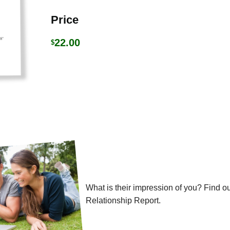
Price
22.00
$
What is their impression of you? Find ou
Relationship Report.