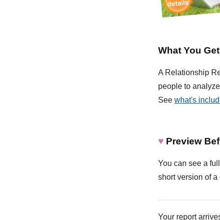
What You Get
A Relationship Rep
people to analyze 
See
what's inclu
♥
Preview Bef
You can see a full
short version of a 
Your report arrives