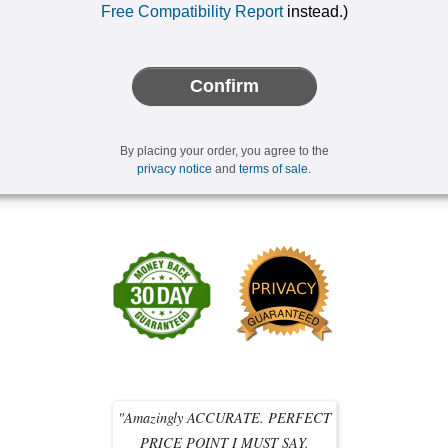
Free Compatibility Report
instead.)
Confirm
By placing your order, you agree to the
privacy notice
and
terms of sale
.
"Amazingly ACCURATE. PERFECT
PRICE POINT I MUST SAY.