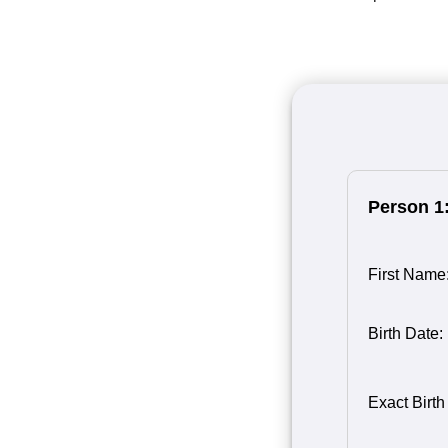
Person 1
First Name
Birth Date:
Birth Month
Person 1
Birth Day o
Birth Year 
Exact Birth
1
1