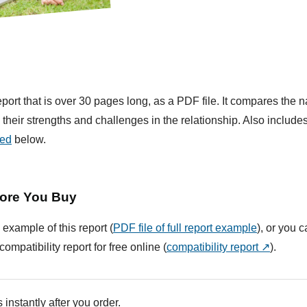
ort that is over 30 pages long, as a PDF file. It compares the na
their strengths and challenges in the relationship. Also include
ded
below.
ore You Buy
 example of this report (
PDF file of full report example
), or you 
compatibility report for free online (
compatibility report ↗
).
 instantly after you order.