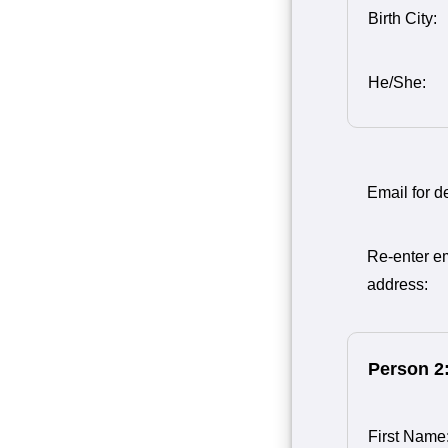
Birth City:
He/She:
Email for de
Re-enter e
address:
Person 2
First Name