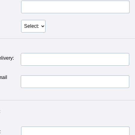
livery:
mail
:
: