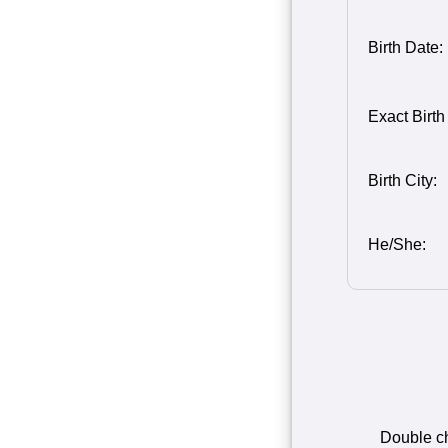
Birth Date:
Birth Month
Person 2
Birth Day o
Birth Year 
Exact Birth
2
2
Birth City:
He/She:
Double che