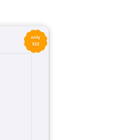
only
22
$