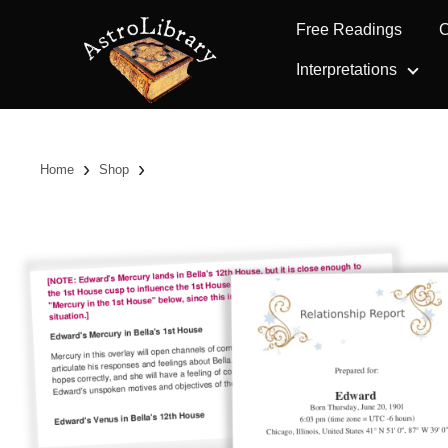
Free Readings
C
Interpretations
›
›
Home
Shop