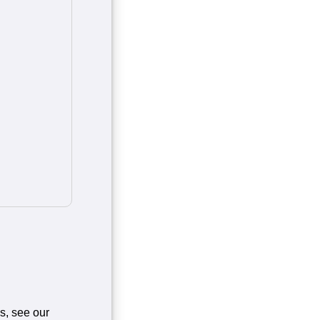
es, see our