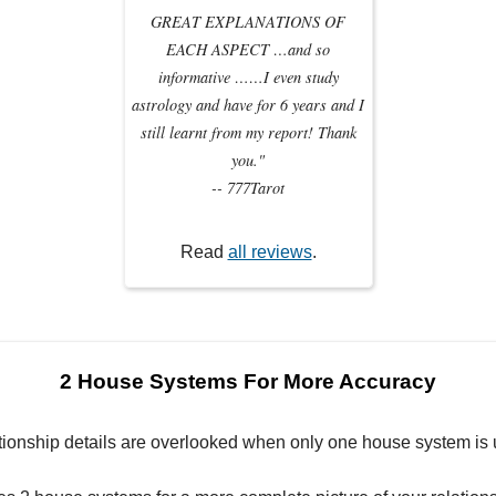
GREAT EXPLANATIONS OF
EACH ASPECT …and so
informative ……I even study
astrology and have for 6 years and I
still learnt from my report! Thank
you."
-- 777Tarot
Read
all reviews
.
2 House Systems For More Accuracy
tionship details are overlooked when only one house system is 