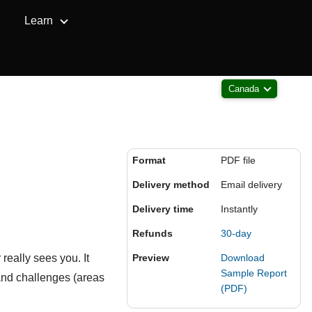
Learn
Canada
Format
PDF file
Delivery method
Email delivery
Delivery time
Instantly
Refunds
30-day
really sees you. It
Preview
Download
Sample Report
and challenges (areas
(PDF)