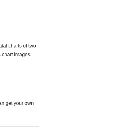
tal charts of two
s chart images.
can get your own