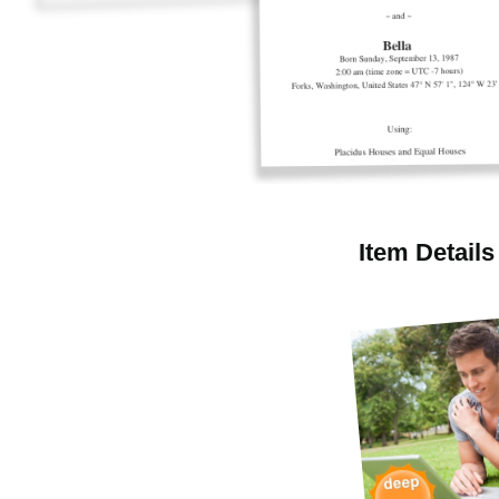
Item Details