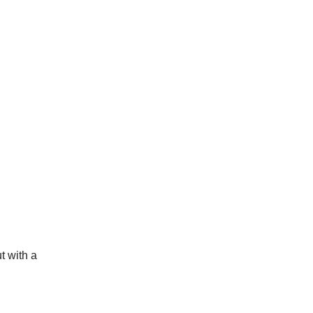
t with a