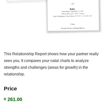
This Relationship Report shows how your partner really
sees you. It compares your natal charts to analyze
strengths and challenges (areas for growth) in the
relationship.
Price
261.00
R