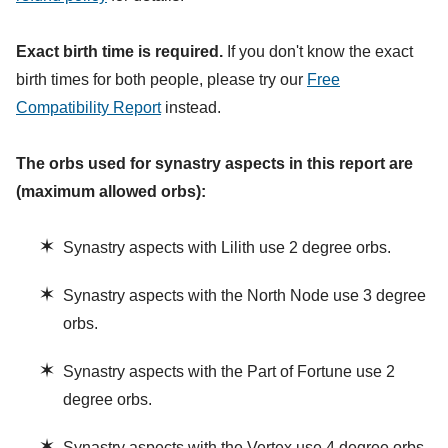
Exact birth time is required.
If you don't know the exact
birth times for both people, please try our
Free
Compatibility Report
instead.
The orbs used for synastry aspects in this report are
(maximum allowed orbs):
✶
Synastry aspects with Lilith use 2 degree orbs.
✶
Synastry aspects with the North Node use 3 degree
orbs.
✶
Synastry aspects with the Part of Fortune use 2
degree orbs.
✶
Synastry aspects with the Vertex use 4 degree orbs.