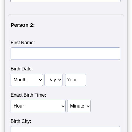
Person 2:
First Name:
Birth Date:
Birth Month of Person 2
Birth Day of Person 2
Birth Year of Person 2
Exact Birth Time:
Birth Hour of Person 2
Birth Minute of Person 2
Birth City: