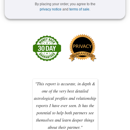
By placing your order, you agree to the
privacy notice
and
terms of sale
.
"This report is accurate, in depth &
one of the very best detailed
astrological profiles and relationship
reports I have ever seen. It has the
potential to help both partners see
themselves and learn deeper things
about their partner."