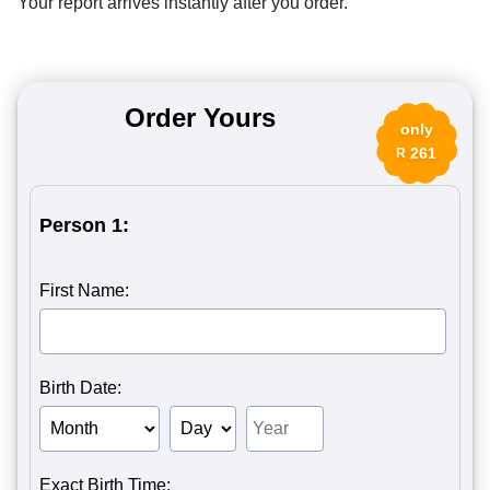
Your report arrives instantly after you order.
Order Yours
only
261
R
Person 1:
First Name:
Birth Date:
Birth Month of Person 1
Birth Day of Person 1
Birth Year of Person 1
Exact Birth Time: