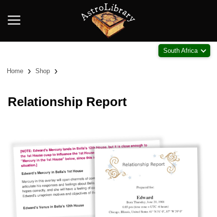
South Africa
›
›
Home
Shop
Relationship Report