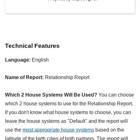
Technical Features
Language:
English
Name of Report:
Relationship Report
Which 2 House Systems Will Be Used?
You can choose
which 2 house systems to use for the Relationship Report.
If you don't know what house systems to choose, you can
leave the house systems as "Default" and the report will
use the
most appropriate house systems
based on the
latitude of the birth cities of both partners. The report will