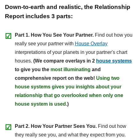
Down-to-earth and realistic, the Relationship
Report includes 3 parts:
☑
Part 1. How You See Your Partner.
Find out how you
really see your partner with
House Overlay
interpretations of your planets in your partner's chart
houses.
(We compare overlays in 2
house systems
to give you the
most illuminating
and
comprehensive report on the web!
Using two
house systems gives you insights about your
relationship that go overlooked when only one
house system is used.
)
☑
Part 2. How Your Partner Sees You.
Find out how
they really see you, and what they expect from you.