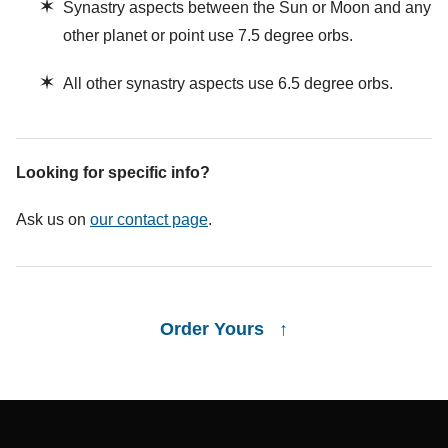
✶
Synastry aspects between the Sun or Moon and any
other planet or point use 7.5 degree orbs.
✶
All other synastry aspects use 6.5 degree orbs.
Looking for specific info?
Ask us on
our contact page
.
Order Yours ↑