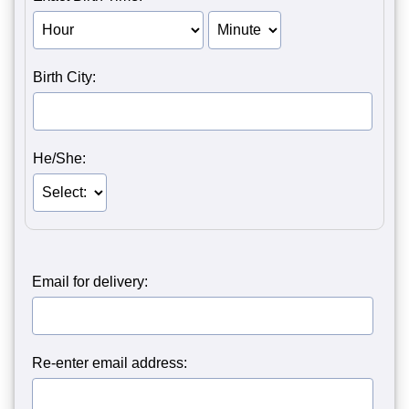
Birth Hour of Person 1
Birth Minute of Person 1
Birth City:
He/She:
Email for delivery:
Re-enter email address: