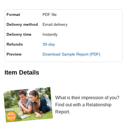
Format
PDF file
Delivery method
Email delivery
Delivery time
Instantly
Refunds
30-day
Preview
Download Sample Report (PDF)
Item Details
What is their impression of you?
Find out with a Relationship
Report.