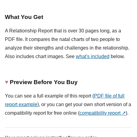
What You Get
A Relationship Report that is over 30 pages long, as a
PDF file. It compares the natal charts of two people to
analyze their strengths and challenges in the relationship.
Also includes chart images. See
what's included
below.
♥
Preview Before You Buy
You can see a full example of this report (
PDF file of full
report example
), or you can get your own short version of a
compatibility report for free online (
compatibility report ↗
).