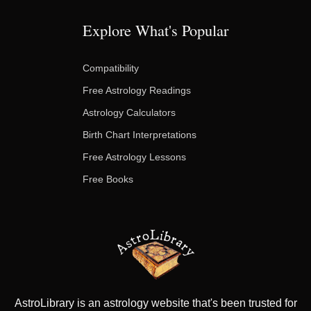
Explore What's Popular
Compatibility
Free Astrology Readings
Astrology Calculators
Birth Chart Interpretations
Free Astrology Lessons
Free Books
AstroLibrary is an astrology website that's been trusted for