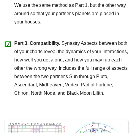
We use the same method as Part 1, but the other way
around so that your partner's planets are placed in
your houses.
☑
Part 3. Compatibility.
Synastry Aspects between both
of your charts reveal the dynamics of your interactions,
how well you get along, and how you may rub each
other the wrong way. Includes the full range of aspects
between the two partner's Sun through Pluto,
Ascendant, Midheaven, Vertex, Part of Fortune,
Chiron, North Node, and Black Moon Lilith.