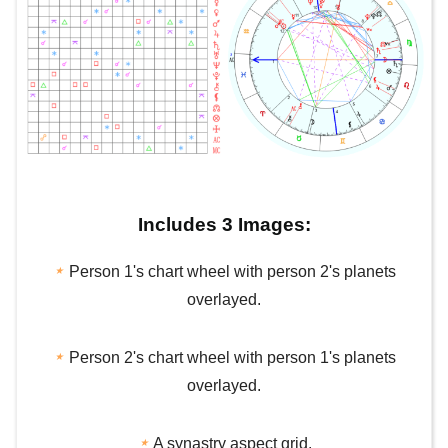
Includes 3 Images:
⋆
Person 1's chart wheel with person 2's planets
overlayed.
⋆
Person 2's chart wheel with person 1's planets
overlayed.
⋆
A synastry aspect grid.