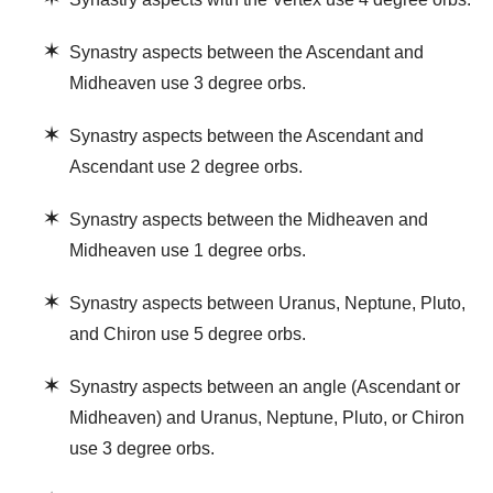
✶
Synastry aspects between the Ascendant and
Midheaven use 3 degree orbs.
✶
Synastry aspects between the Ascendant and
Ascendant use 2 degree orbs.
✶
Synastry aspects between the Midheaven and
Midheaven use 1 degree orbs.
✶
Synastry aspects between Uranus, Neptune, Pluto,
and Chiron use 5 degree orbs.
✶
Synastry aspects between an angle (Ascendant or
Midheaven) and Uranus, Neptune, Pluto, or Chiron
use 3 degree orbs.