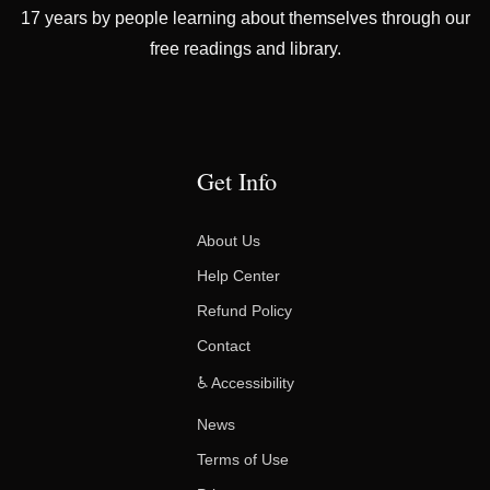
17 years by people learning about themselves through our
free readings and library.
Get Info
About Us
Help Center
Refund Policy
Contact
♿ Accessibility
News
Terms of Use