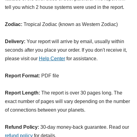
tell you which 2 house systems were used in the report.
Zodiac:
Tropical Zodiac (known as Western Zodiac)
Delivery:
Your report will arrive by email, usually within
seconds after you place your order. If you don't receive it,
please visit our
Help Center
for assistance.
Report Format:
PDF file
Report Length:
The report is over 30 pages long. The
exact number of pages will vary depending on the number
of connections between your planets.
Refund Policy:
30-day money-back guarantee. Read our
refund policy
for details.