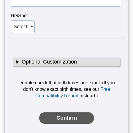
He/She:
Optional Customization
Double check that birth times are exact. (If you
don't know exact birth times, see our
Free
Compatibility Report
instead.)
Confirm