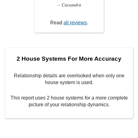
-- Cassandra
Read
all reviews
.
2 House Systems For More Accuracy
Relationship details are overlooked when only one
house system is used.
This report uses 2 house systems for a more complete
picture of your relationship dynamics.