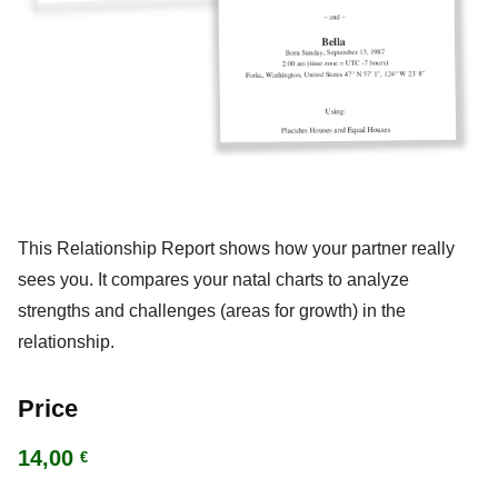
This Relationship Report shows how your partner really
sees you. It compares your natal charts to analyze
strengths and challenges (areas for growth) in the
relationship.
Price
14,00
€