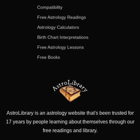
Compatibility
Free Astrology Readings
Astrology Calculators
Birth Chart Interpretations
Free Astrology Lessons
Free Books
AstroLibrary is an astrology website that's been trusted for
17 years by people learning about themselves through our
free readings and library.