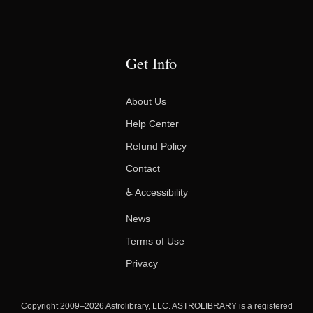
Get Info
About Us
Help Center
Refund Policy
Contact
♿ Accessibility
News
Terms of Use
Privacy
Copyright 2009–2026 Astrolibrary, LLC. ASTROLIBRARY is a registered