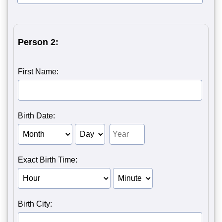
Person 2:
First Name:
Birth Date:
Birth Month of Person 2
Birth Day of Person 2
Birth Year of Person 2
Exact Birth Time:
Birth Hour of Person 2
Birth Minute of Person 2
Birth City: