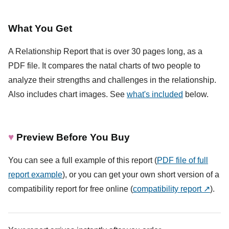
What You Get
A Relationship Report that is over 30 pages long, as a
PDF file. It compares the natal charts of two people to
analyze their strengths and challenges in the relationship.
Also includes chart images. See
what's included
below.
♥
Preview Before You Buy
You can see a full example of this report (
PDF file of full
report example
), or you can get your own short version of a
compatibility report for free online (
compatibility report ↗
).