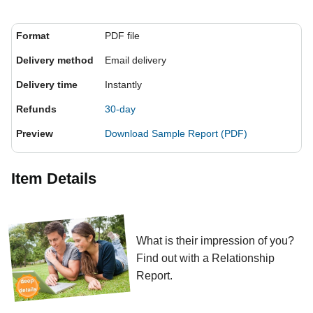
Format
PDF file
Delivery method
Email delivery
Delivery time
Instantly
Refunds
30-day
Preview
Download Sample Report (PDF)
Item Details
What is their impression of you?
Find out with a Relationship
Report.