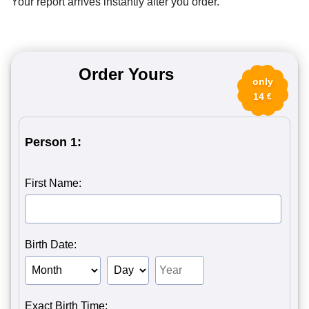
Your report arrives instantly after you order.
Order Yours
only
14
€
Person 1:
First Name:
Birth Date:
Birth Month of Person 1
Birth Day of Person 1
Birth Year of Person 1
Exact Birth Time: