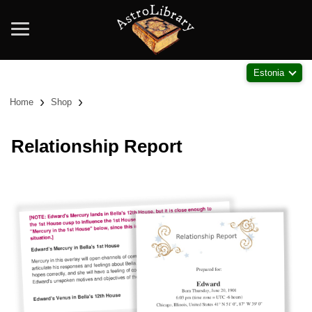
Estonia
›
›
Home
Shop
Relationship Report