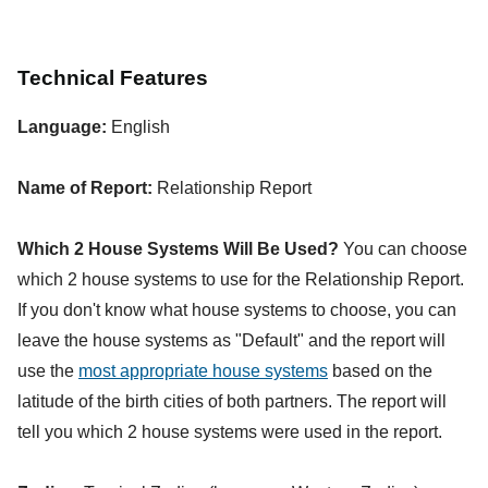
Technical Features
Language:
English
Name of Report:
Relationship Report
Which 2 House Systems Will Be Used?
You can choose
which 2 house systems to use for the Relationship Report.
If you don't know what house systems to choose, you can
leave the house systems as "Default" and the report will
use the
most appropriate house systems
based on the
latitude of the birth cities of both partners. The report will
tell you which 2 house systems were used in the report.