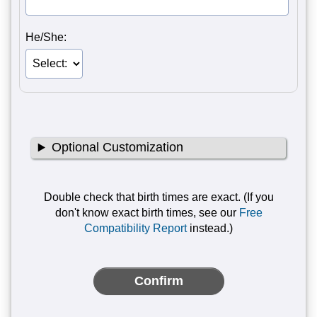
He/She:
Optional Customization
Double check that birth times are exact. (If you
don't know exact birth times, see our
Free
Compatibility Report
instead.)
Confirm