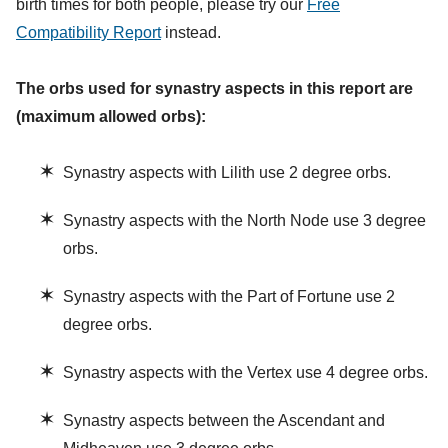
birth times for both people, please try our
Free
Compatibility Report
instead.
The orbs used for synastry aspects in this report are
(maximum allowed orbs):
✶
Synastry aspects with Lilith use 2 degree orbs.
✶
Synastry aspects with the North Node use 3 degree
orbs.
✶
Synastry aspects with the Part of Fortune use 2
degree orbs.
✶
Synastry aspects with the Vertex use 4 degree orbs.
✶
Synastry aspects between the Ascendant and