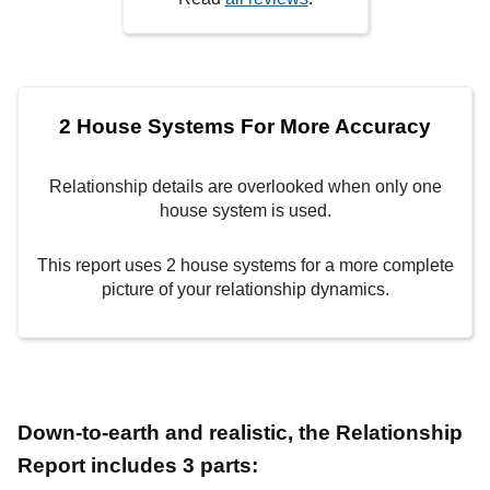
2 House Systems For More Accuracy
Relationship details are overlooked when only one
house system is used.
This report uses 2 house systems for a more complete
picture of your relationship dynamics.
Down-to-earth and realistic, the Relationship
Report includes 3 parts: