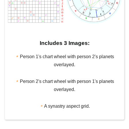
Includes 3 Images:
⋆
Person 1's chart wheel with person 2's planets
overlayed.
⋆
Person 2's chart wheel with person 1's planets
overlayed.
⋆
A synastry aspect grid.