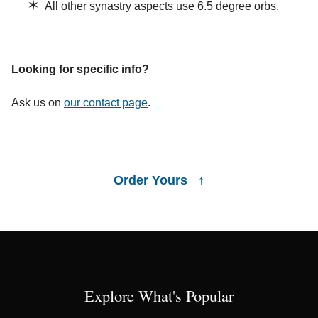
✶
All other synastry aspects use 6.5 degree orbs.
Looking for specific info?
Ask us on
our contact page
.
Order Yours ↑
Explore What's Popular