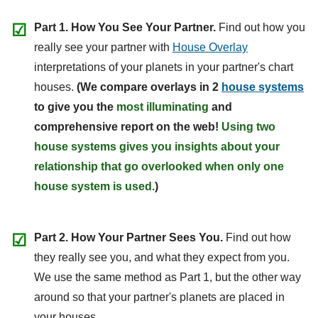
☑
Part 1. How You See Your Partner.
Find out how you
really see your partner with
House Overlay
interpretations of your planets in your partner's chart
houses.
(We compare overlays in 2
house systems
to give you the
most illuminating
and
comprehensive report on the web!
Using two
house systems gives you insights about your
relationship that go overlooked when only one
house system is used.
)
☑
Part 2. How Your Partner Sees You.
Find out how
they really see you, and what they expect from you.
We use the same method as Part 1, but the other way
around so that your partner's planets are placed in
your houses.