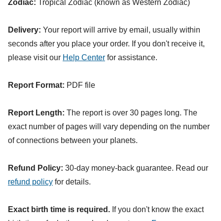
Zodiac:
Tropical Zodiac (known as Western Zodiac)
Delivery:
Your report will arrive by email, usually within
seconds after you place your order. If you don't receive it,
please visit our
Help Center
for assistance.
Report Format:
PDF file
Report Length:
The report is over 30 pages long. The
exact number of pages will vary depending on the number
of connections between your planets.
Refund Policy:
30-day money-back guarantee. Read our
refund policy
for details.
Exact birth time is required.
If you don't know the exact