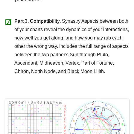
☑
Part 3. Compatibility.
Synastry Aspects between both
of your charts reveal the dynamics of your interactions,
how well you get along, and how you may rub each
other the wrong way. Includes the full range of aspects
between the two partner's Sun through Pluto,
Ascendant, Midheaven, Vertex, Part of Fortune,
Chiron, North Node, and Black Moon Lilith.