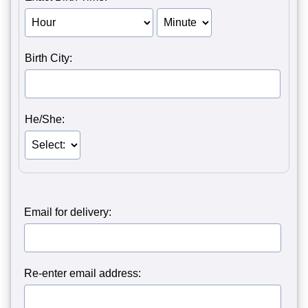
Birth Hour of Person 1
Birth Minute of Person 1
Birth City:
He/She:
Email for delivery:
Re-enter email address: