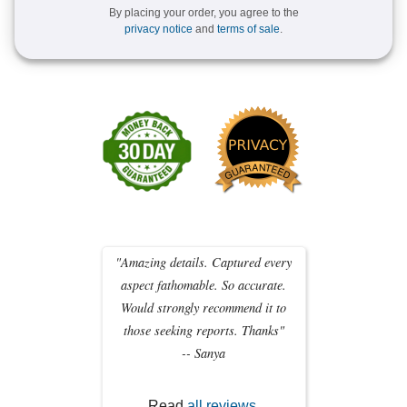
By placing your order, you agree to the
privacy notice
and
terms of sale
.
"Amazing details. Captured every
aspect fathomable. So accurate.
Would strongly recommend it to
those seeking reports. Thanks"
-- Sanya
Read
all reviews
.