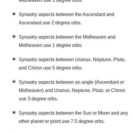
Midheaven use 3 degree orbs.
✶
Synastry aspects between the Ascendant and
Ascendant use 2 degree orbs.
✶
Synastry aspects between the Midheaven and
Midheaven use 1 degree orbs.
✶
Synastry aspects between Uranus, Neptune, Pluto,
and Chiron use 5 degree orbs.
✶
Synastry aspects between an angle (Ascendant or
Midheaven) and Uranus, Neptune, Pluto, or Chiron
use 3 degree orbs.
✶
Synastry aspects between the Sun or Moon and any
other planet or point use 7.5 degree orbs.