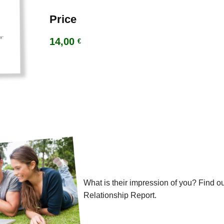
Price
14,00
€
What is their impression of you? Find ou
Relationship Report.