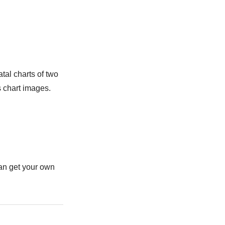
tal charts of two
s chart images.
can get your own