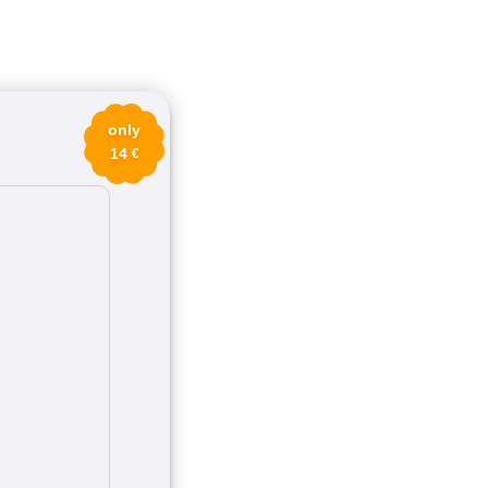
only
14
€