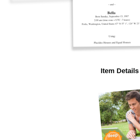
Item Details