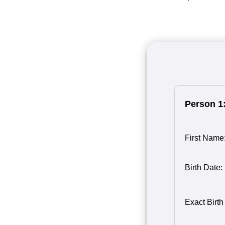
Person 1
First Name
Birth Date:
Birth Month
Person 1
Birth Day o
Birth Year 
Exact Birth
1
1