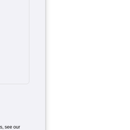
es, see our