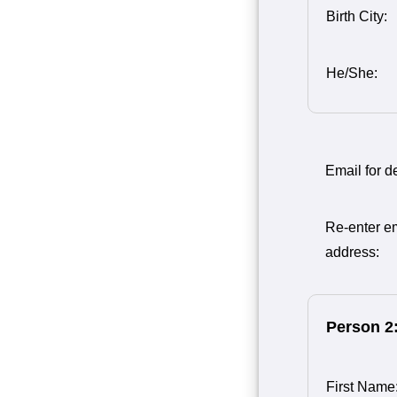
Birth City:
He/She:
Email for de
Re-enter e
address:
Person 2
First Name