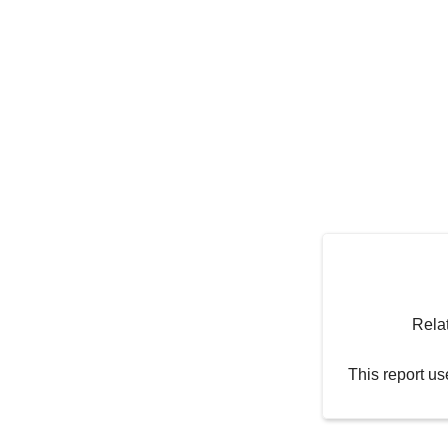
Rela
This report us