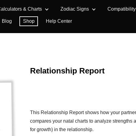
alculators & Charts
Zodiac Signs
Compatibility
Blog
Shop
Help Center
Relationship Report
This Relationship Report shows how your partner 
compares your natal charts to analyze strengths 
for growth) in the relationship.