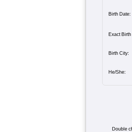
Birth Date:
Birth Month
Person 2
Birth Day o
Birth Year 
Exact Birth
2
2
Birth City:
He/She:
Double che