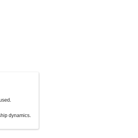
used.
nship dynamics.