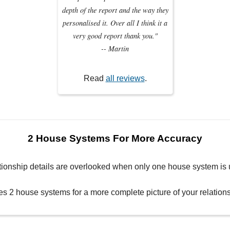
depth of the report and the way they
personalised it. Over all I think it a
very good report thank you."
-- Martin
Read
all reviews
.
2 House Systems For More Accuracy
tionship details are overlooked when only one house system is 
es 2 house systems for a more complete picture of your relatio