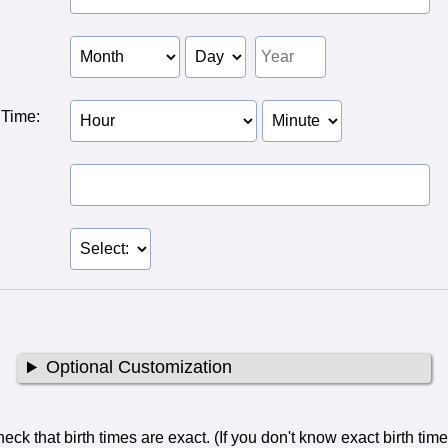
 of
f Person
of Person
 Time:
Birth Hour of Person
Birth Minute of
2
Person 2
Optional Customization
ck that birth times are exact. (If you don't know exact birth tim