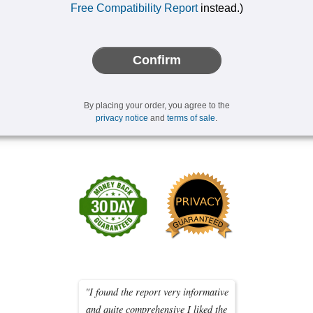
Free Compatibility Report
instead.)
Confirm
By placing your order, you agree to the
privacy notice
and
terms of sale
.
"I found the report very informative
and quite comprehensive I liked the