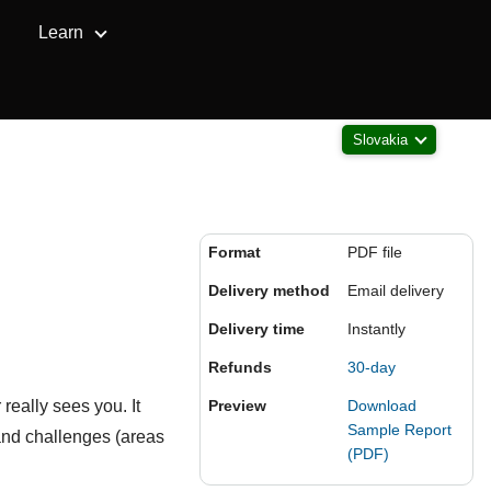
Learn
Slovakia
Format
PDF file
Delivery method
Email delivery
Delivery time
Instantly
Refunds
30-day
really sees you. It
Preview
Download
Sample Report
and challenges (areas
(PDF)