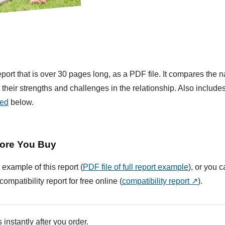
ort that is over 30 pages long, as a PDF file. It compares the na
their strengths and challenges in the relationship. Also include
ded
below.
ore You Buy
 example of this report (
PDF file of full report example
), or you 
compatibility report for free online (
compatibility report ↗
).
 instantly after you order.