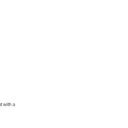
t with a