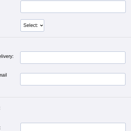
livery:
mail
:
: