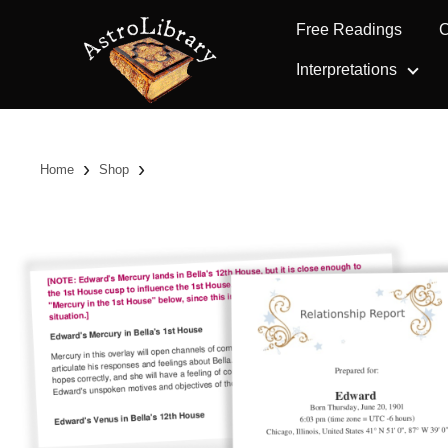
Free Readings
C
Interpretations
›
›
Home
Shop