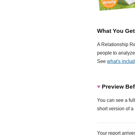
What You Get
A Relationship Rep
people to analyze 
See
what's inclu
♥
Preview Bef
You can see a full
short version of a 
Your report arrives